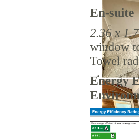
En-suite
2.36 x 1.7
window to 
Towel radi
Energy E
Environm