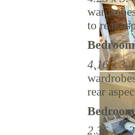
wardrobes
to rear as
Bedroom
4.16 x 3.4
wardrobes
rear aspec
Bedroom
2.36 x 2.3