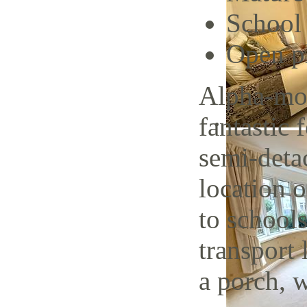
School 
Open p
Alpha-mov
fantastic
semi-deta
location 
to schools
transport 
a porch, w