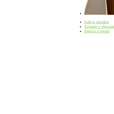
Add to shortlist
Arrange a viewing
Send to a friend