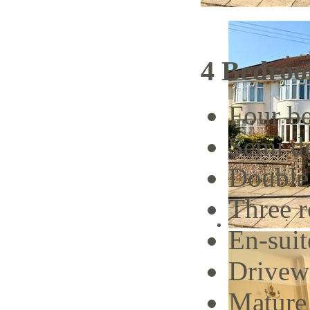
4 Bedroo
Four b
Semi d
Double
Three 
En-suit
Drivew
Mature