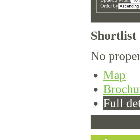
Order by
Shortlist
No proper
Map
Brochu
Full det