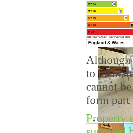
Although 
to be mate
cannot be
form part 
Property d
supplied