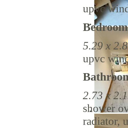
upvc wind
Bedroom
5.29 x 2.8
upvc wind
Bathroo
2.73 x 2.1
shower ov
radiator, 