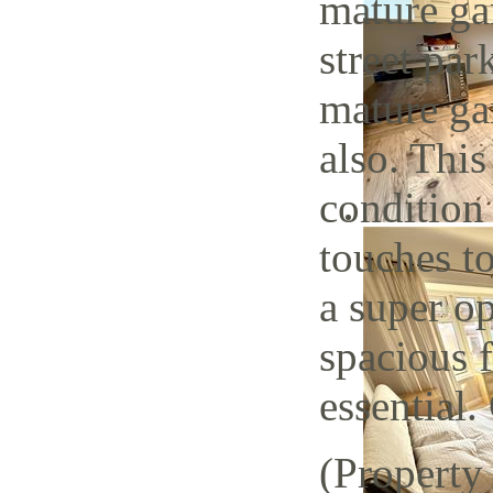
mature ga
street par
mature gar
also. This
condition
touches to
a super op
spacious 
essential.
(Property