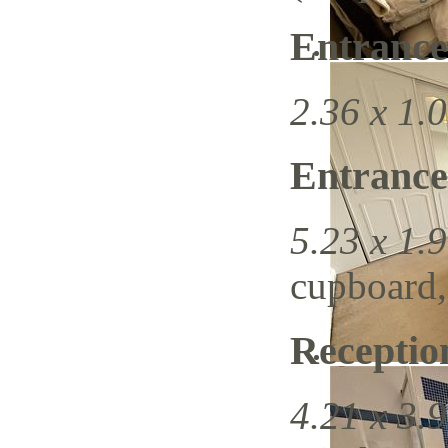
Entrance
2.36 x 1.0
Entrance
5.23 x 1.9
cupboard, 
Recepti
4.21 x 3.9