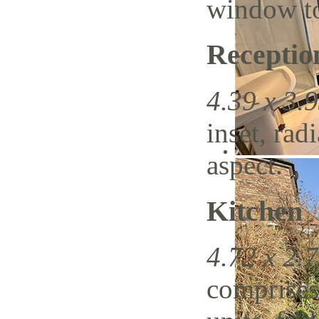
window to
Recepti
4.39 x 3.9
inset, rad
aspect.
Kitchen
4.72 x 2.7
comprises