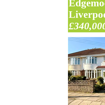
Edgemo
Liverpo
£340,00