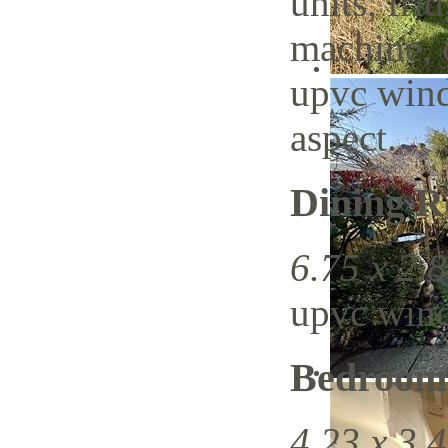
units, fri
machine, 
upvc wind
aspect.
Dining 
6.75 x 2.8
upvc wind
Bedroom
4.23 x 3.4