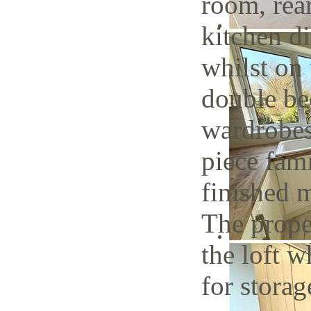
room, rea
kitchen di
whilst on 
double be
wardrobes
piece fam
finished 
The proper
the loft w
for storag