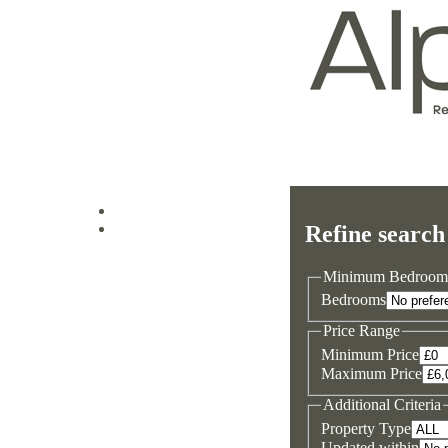
Log in
Refine search
Sign up
Minimum Bedroom
Bedrooms
Price Range
Minimum Price
Maximum Price
Additional Criteria
Property Type
Updated within