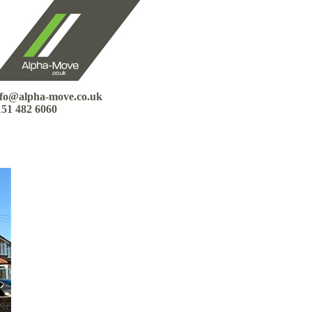
nfo@alpha-move.co.uk
151 482 6060