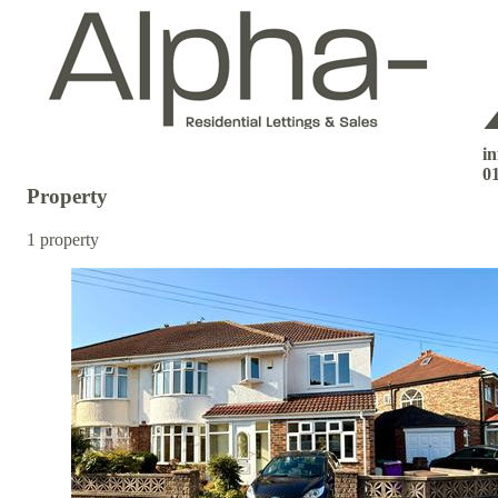
i
0
Property
1 property