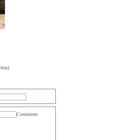
riend.
Comments