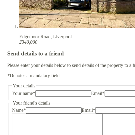
Edgemoor Road, Liverpool
£340,000
Send details to a friend
Please enter your details below to send details of the property to a f
*
Denotes a mandatory field
Your details
Your name
*
Email
*
Your friend's details
Name
*
Email
*