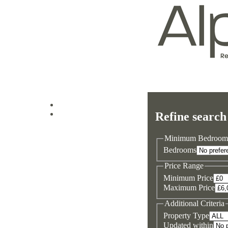
Log in
Refine search
Sign up
Minimum Bedroom
Bedrooms
Price Range
Minimum Price
Maximum Price
Additional Criteria
Property Type
Updated within