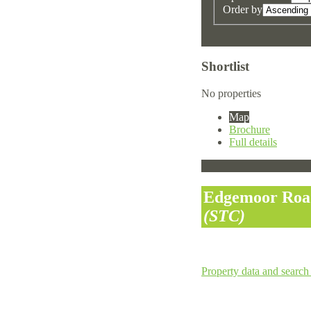
Order by
Shortlist
No properties
Map
Brochure
Full details
Edgemoor Road
(STC)
Property data and search