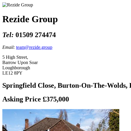
Rezide Group
Tel:
01509 274474
Email:
team@rezide.group
5 High Street,
Barrow Upon Soar
Loughborough
LE12 8PY
Springfield Close, Burton-On-The-Wolds,
Asking Price £375,000