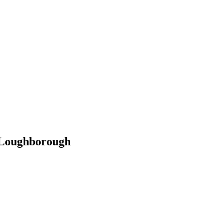
 Loughborough