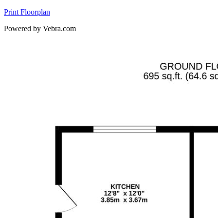
Print Floorplan
Powered by Vebra.com