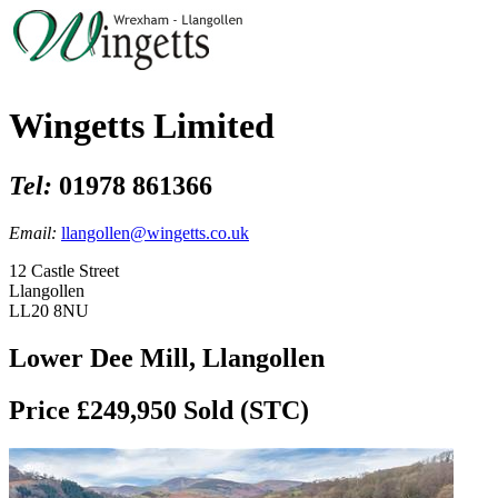
Wingetts Limited
Tel:
01978 861366
Email:
llangollen@wingetts.co.uk
12 Castle Street
Llangollen
LL20 8NU
Lower Dee Mill, Llangollen
Price £249,950
Sold (STC)