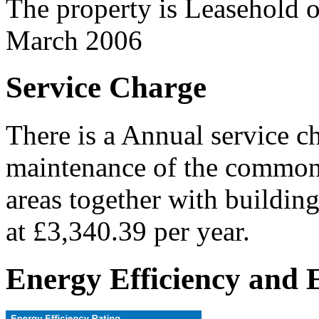
The property is Leasehold 
March 2006
Service Charge
There is a Annual service c
maintenance of the common 
areas together with building
at £3,340.39 per year.
Energy Efficiency and