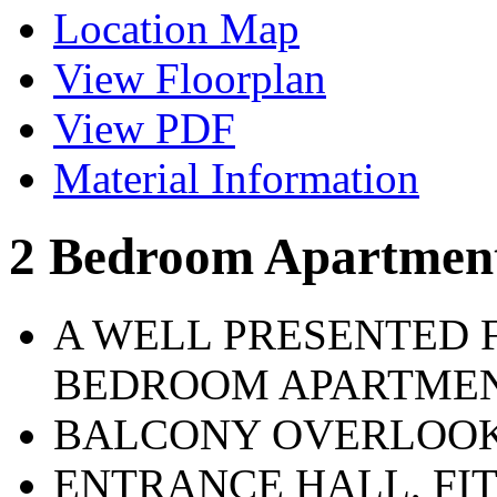
Location Map
View Floorplan
View PDF
Material Information
2 Bedroom Apartmen
A WELL PRESENTED 
BEDROOM APARTME
BALCONY OVERLOOK
ENTRANCE HALL, FI