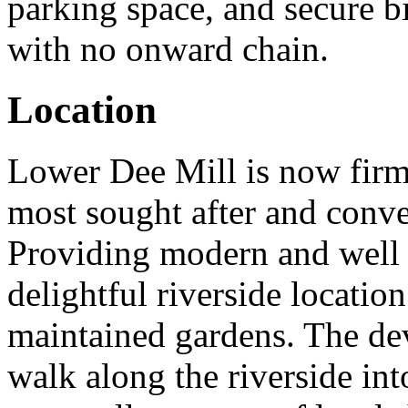
parking space, and secure b
with no onward chain.
Location
Lower Dee Mill is now firml
most sought after and conve
Providing modern and well 
delightful riverside location
maintained gardens. The dev
walk along the riverside int