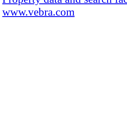
www.vebra.com