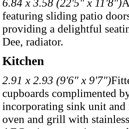
6.84 x 3.58 (22'5" x 11'8")
A
featuring sliding patio door
providing a delightful seati
Dee, radiator.
Kitchen
2.91 x 2.93 (9'6" x 9'7")
Fit
cupboards complimented by
incorporating sink unit and
oven and grill with stainless