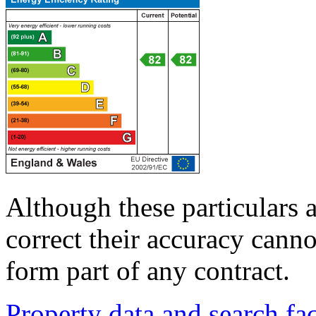
Although these particulars a
correct their accuracy cann
form part of any contract.
Property data and search fac