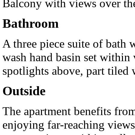
Balcony with views over the
Bathroom
A three piece suite of bath 
wash hand basin set within 
spotlights above, part tiled
Outside
The apartment benefits from 
enjoying far-reaching views