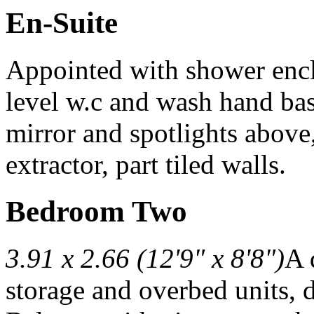
En-Suite
Appointed with shower enc
level w.c and wash hand bas
mirror and spotlights above
extractor, part tiled walls.
Bedroom Two
3.91 x 2.66 (12'9" x 8'8")
A 
storage and overbed units, d