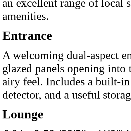
an excellent range of local 
amenities.
Entrance
A welcoming dual-aspect ent
glazed panels opening into t
airy feel. Includes a built-i
detector, and a useful stor
Lounge