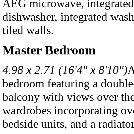
AEG microwave, integrated f
dishwasher, integrated washe
tiled walls.
Master Bedroom
4.98 x 2.71 (16'4" x 8'10")
A
bedroom featuring a double-
balcony with views over the
wardrobes incorporating ov
bedside units, and a radiato