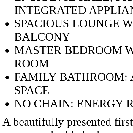
INTEGRATED APPLIA
SPACIOUS LOUNGE W
BALCONY
MASTER BEDROOM W
ROOM
FAMILY BATHROOM: 
SPACE
NO CHAIN: ENERGY R
A beautifully presented firs