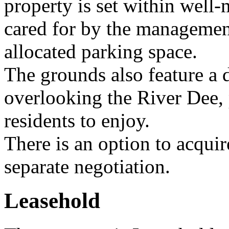
property is set within wel
cared for by the managemen
allocated parking space.
The grounds also feature a d
overlooking the River Dee, 
residents to enjoy.
There is an option to acquir
separate negotiation.
Leasehold