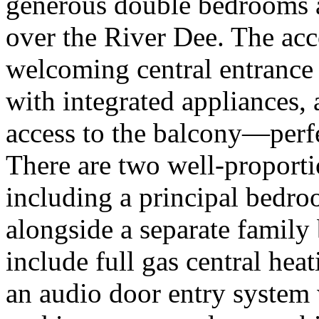
generous double bedrooms a
over the River Dee. The a
welcoming central entrance 
with integrated appliances, 
access to the balcony—perfec
There are two well-proport
including a principal bedr
alongside a separate family
include full gas central hea
an audio door entry system 