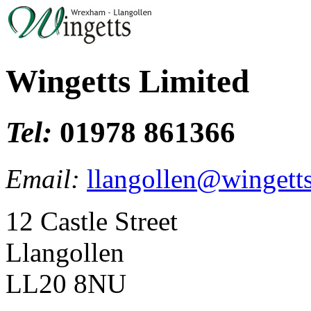
Wingetts Limited
Tel:
01978 861366
Email:
llangollen@wingetts
12 Castle Street
Llangollen
LL20 8NU