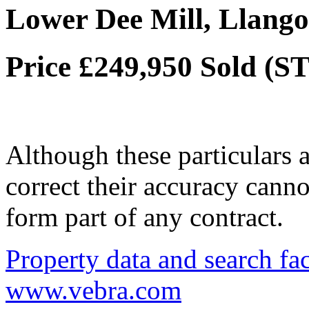
Lower Dee Mill, Llango
Price £249,950
Sold (S
Although these particulars a
correct their accuracy cann
form part of any contract.
Property data and search fac
www.vebra.com