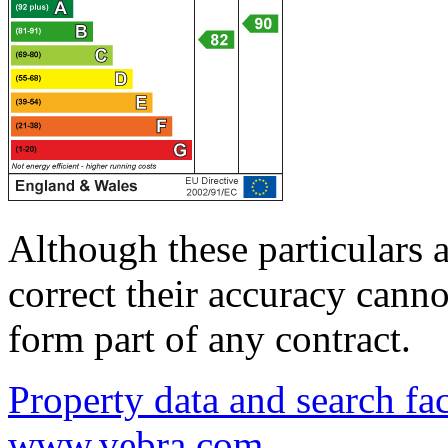
Although these particulars a
correct their accuracy cann
form part of any contract.
Property data and search fac
www.vebra.com