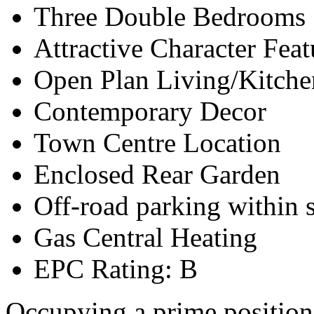
Three Double Bedrooms
Attractive Character Feat
Open Plan Living/Kitche
Contemporary Decor
Town Centre Location
Enclosed Rear Garden
Off-road parking within s
Gas Central Heating
EPC Rating: B
Occupying a prime position i