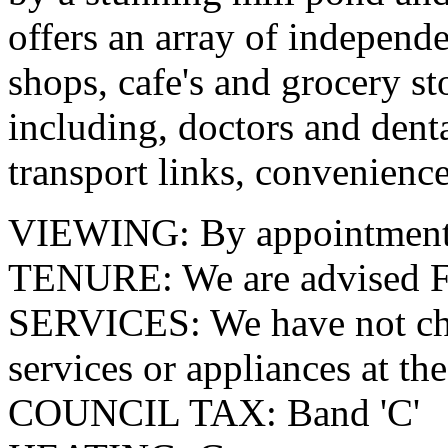
offers an array of independe
shops, cafe's and grocery st
including, doctors and denta
transport links, convenience
VIEWING: By appointment o
TENURE: We are advised F
SERVICES: We have not che
services or appliances at the
COUNCIL TAX: Band 'C'