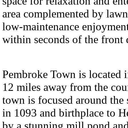
space for relaxation and ent
area complemented by lawn 
low-maintenance enjoyment.
within seconds of the front 
Pembroke Town is located 
12 miles away from the cou
town is focused around the s
in 1093 and birthplace to 
by a stunning mill pond and