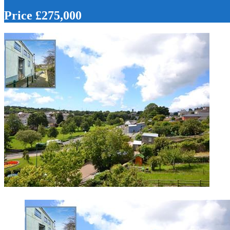
Price £275,000