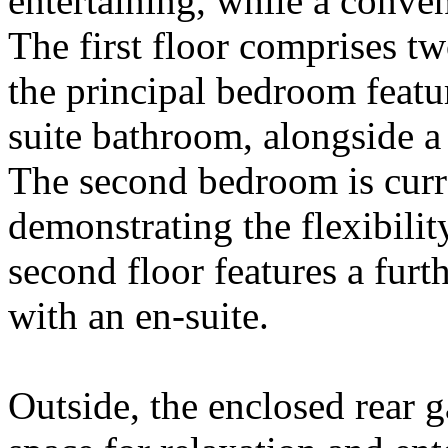
entertaining, while a conve
The first floor comprises t
the principal bedroom featu
suite bathroom, alongside 
The second bedroom is curre
demonstrating the flexibili
second floor features a fur
with an en-suite.
Outside, the enclosed rear g