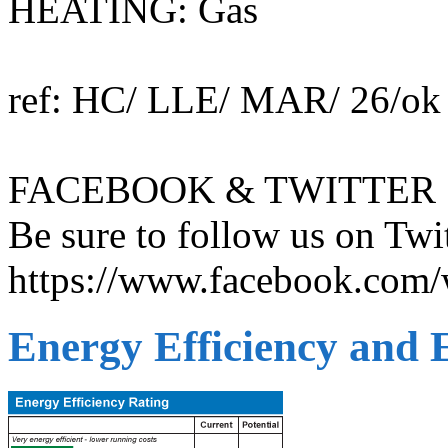
HEATING: Gas
ref: HC/ LLE/ MAR/ 26/ok
FACEBOOK & TWITTER
Be sure to follow us on T
https://www.facebook.com/w
Energy Efficiency and