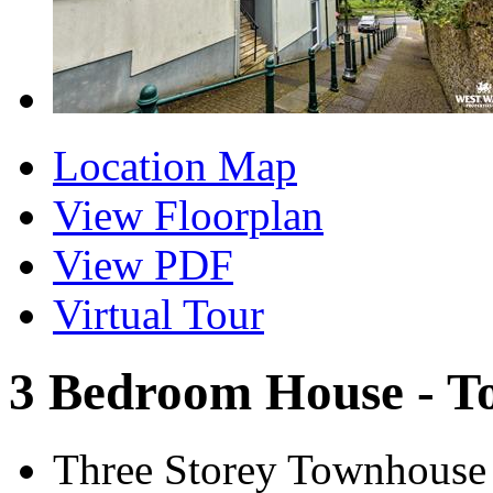
Location Map
View Floorplan
View PDF
Virtual Tour
3 Bedroom House - T
Three Storey Townhouse