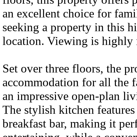
an excellent choice for famil
seeking a property in this h
location. Viewing is highl
Set over three floors, the p
accommodation for all the f
an impressive open-plan liv
The stylish kitchen features
breakfast bar, making it per