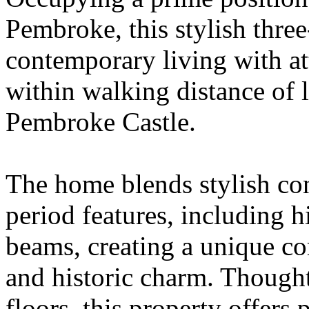
Pembroke, this stylish thr
contemporary living with att
within walking distance of l
Pembroke Castle.
The home blends stylish co
period features, including h
beams, creating a unique c
and historic charm. Thought
floors, this property offers p