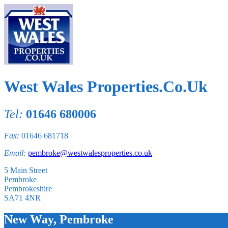
West Wales Properties.Co.Uk
Tel:
01646 680006
Fax:
01646 681718
Email:
pembroke@westwalesproperties.co.uk
5 Main Street
Pembroke
Pembrokeshire
SA71 4NR
New Way, Pembroke