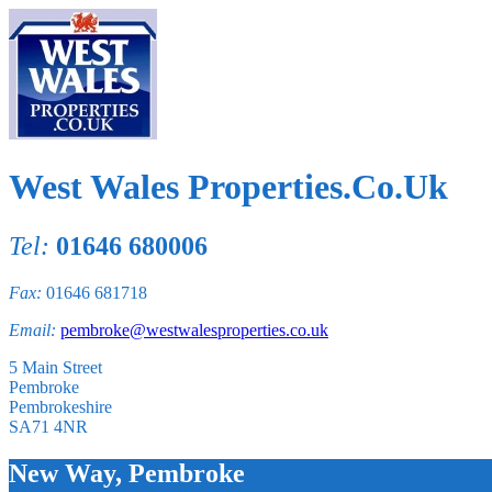
West Wales Properties.Co.Uk
Tel:
01646 680006
Fax:
01646 681718
Email:
pembroke@westwalesproperties.co.uk
5 Main Street
Pembroke
Pembrokeshire
SA71 4NR
New Way, Pembroke