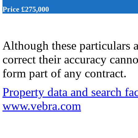
Price £275,000
Although these particulars a
correct their accuracy cann
form part of any contract.
Property data and search fac
www.vebra.com