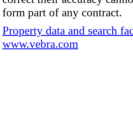
form part of any contract.
Property data and search fac
www.vebra.com