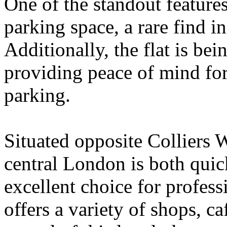
One of the standout features 
parking space, a rare find in
Additionally, the flat is bei
providing peace of mind for
parking.
Situated opposite Colliers 
central London is both quic
excellent choice for profess
offers a variety of shops, c