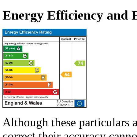
Energy Efficiency and
Although these particulars a
correct their accuracy cann