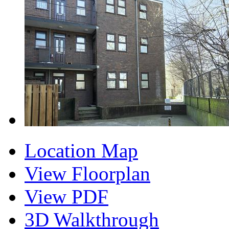
Location Map
View Floorplan
View PDF
3D Walkthrough