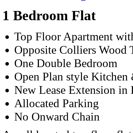
1 Bedroom Flat
Top Floor Apartment wit
Opposite Colliers Wood 
One Double Bedroom
Open Plan style Kitchen
New Lease Extension in 
Allocated Parking
No Onward Chain