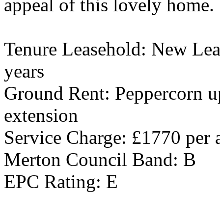
appeal of this lovely home.
Tenure Leasehold: New Leas
years
Ground Rent: Peppercorn up
extension
Service Charge: £1770 per
Merton Council Band: B
EPC Rating: E