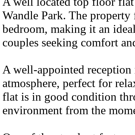
A well located top floor fla
Wandle Park. The property 
bedroom, making it an ideal 
couples seeking comfort an
A well-appointed reception
atmosphere, perfect for rela
flat is in good condition th
environment from the mome