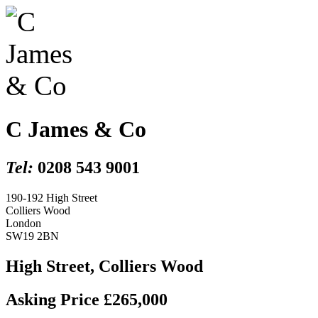
C James & Co
Tel:
0208 543 9001
190-192 High Street
Colliers Wood
London
SW19 2BN
High Street, Colliers Wood
Asking Price £265,000