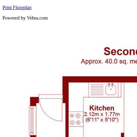
Print Floorplan
Powered by Vebra.com