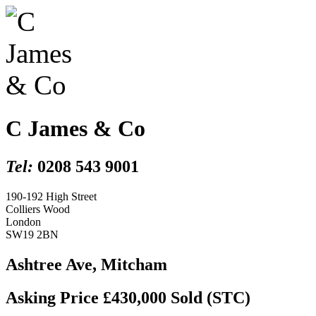
C James & Co
Tel:
0208 543 9001
190-192 High Street
Colliers Wood
London
SW19 2BN
Ashtree Ave, Mitcham
Asking Price £430,000
Sold (STC)