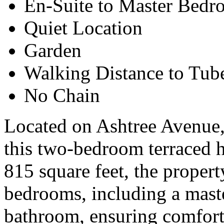
En-Suite to Master Bed
Quiet Location
Garden
Walking Distance to Tu
No Chain
Located on Ashtree Avenue,
this two-bedroom terraced 
815 square feet, the proper
bedrooms, including a maste
bathroom, ensuring comfort