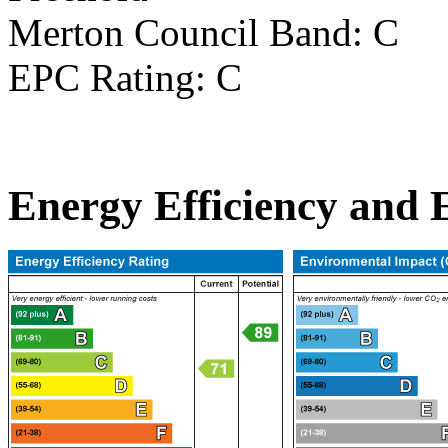
Merton Council Band: C
EPC Rating: C
Energy Efficiency and