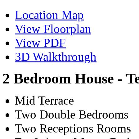
Location Map
View Floorplan
View PDF
3D Walkthrough
2 Bedroom House - T
Mid Terrace
Two Double Bedrooms
Two Receptions Rooms