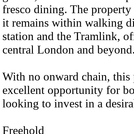
fresco dining. The property i
it remains within walking d
station and the Tramlink, of
central London and beyond
With no onward chain, this 
excellent opportunity for bo
looking to invest in a desira
Freehold