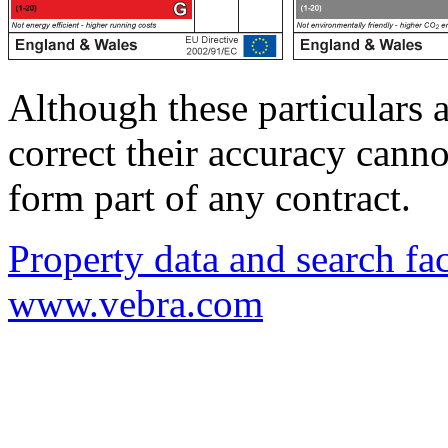
Although these particulars a
correct their accuracy cann
form part of any contract.
Property data and search fac
www.vebra.com