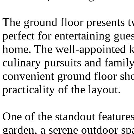
The ground floor presents t
perfect for entertaining gue
home. The well-appointed k
culinary pursuits and family
convenient ground floor sh
practicality of the layout.
One of the standout features
garden, a serene outdoor spa