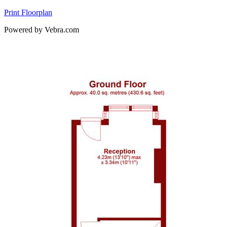
Print Floorplan
Powered by Vebra.com