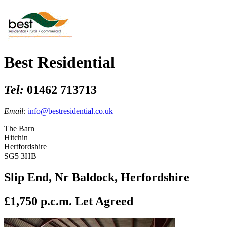
Best Residential
Tel:
01462 713713
Email:
info@bestresidential.co.uk
The Barn
Hitchin
Hertfordshire
SG5 3HB
Slip End, Nr Baldock, Herfordshire
£1,750 p.c.m.
Let Agreed