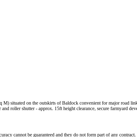
q M) situated on the outskirts of Baldock convenient for major road lin
r and roller shutter - approx. 15ft height clearance, secure farmyard de
accuracy cannot be guaranteed and they do not form part of any contract.