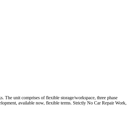
ks. The unit comprises of flexible storage/workspace, three phase
velopment, available now, flexible terms. Strictly No Car Repair Work,