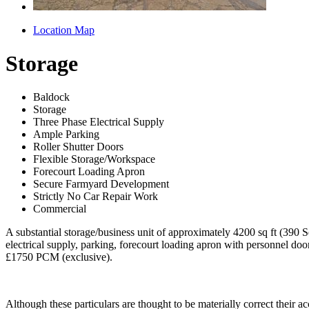
Location Map
Storage
Baldock
Storage
Three Phase Electrical Supply
Ample Parking
Roller Shutter Doors
Flexible Storage/Workspace
Forecourt Loading Apron
Secure Farmyard Development
Strictly No Car Repair Work
Commercial
A substantial storage/business unit of approximately 4200 sq ft (390 S
electrical supply, parking, forecourt loading apron with personnel doo
£1750 PCM (exclusive).
Although these particulars are thought to be materially correct their 