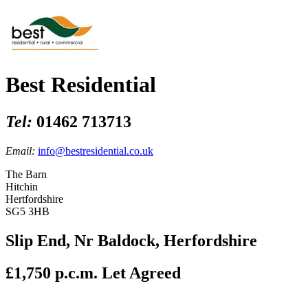
Best Residential
Tel:
01462 713713
Email:
info@bestresidential.co.uk
The Barn
Hitchin
Hertfordshire
SG5 3HB
Slip End, Nr Baldock, Herfordshire
£1,750 p.c.m.
Let Agreed