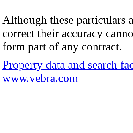
Although these particulars a
correct their accuracy cann
form part of any contract.
Property data and search fac
www.vebra.com