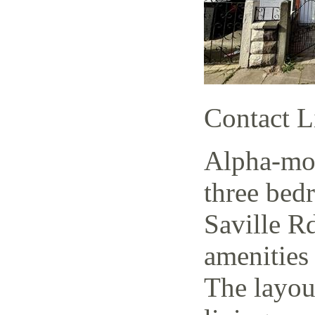
Contact L
Alpha-mov
three bed
Saville Rd
amenities 
The layout