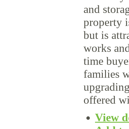
and storag
property 
but is attr
works and 
time buye
families w
upgrading
offered wi
View de