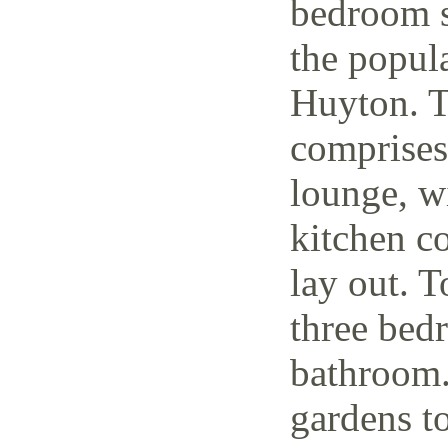
bedroom s
the popul
Huyton. T
comprises
lounge, w
kitchen c
lay out. T
three bedr
bathroom.
gardens to