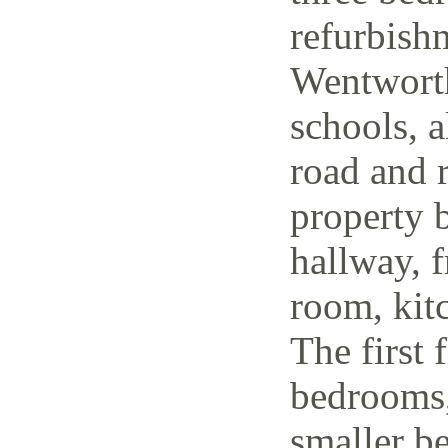
refurbish
Wentworth
schools, a
road and r
property 
hallway, f
room, kit
The first 
bedrooms,
smaller be