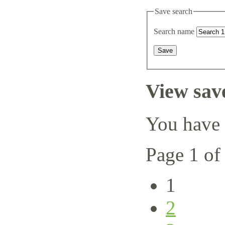
Save search
Search name
View sav
You have 
Page 1 of
1
2