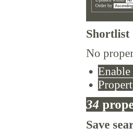
Order by
Shortlist
No proper
Enable 
Propert
34
prope
Save sea