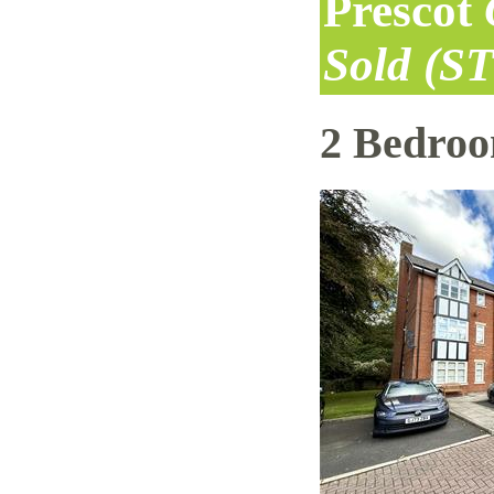
Prescot
Sold (S
2 Bedro