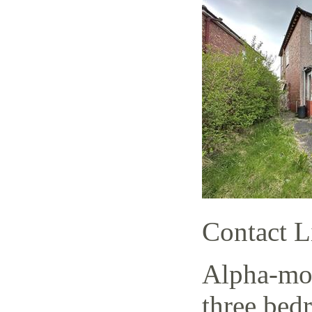
Contact L
Alpha-mov
three bed