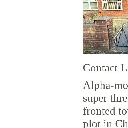
Contact L
Alpha-mov
super thr
fronted t
plot in C