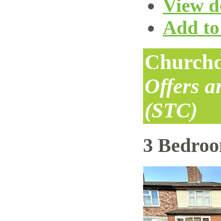
View de
Add to 
Churchd
Offers 
(STC)
3 Bedro