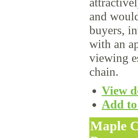
attractive
and would 
buyers, i
with an ap
viewing e
chain.
View de
Add to 
Maple C