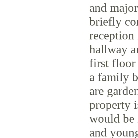
and major 
briefly co
reception 
hallway a
first floo
a family 
are garden
property i
would be i
and young