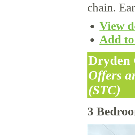
chain. Ear
View de
Add to 
Dryden 
Offers 
(STC)
3 Bedro