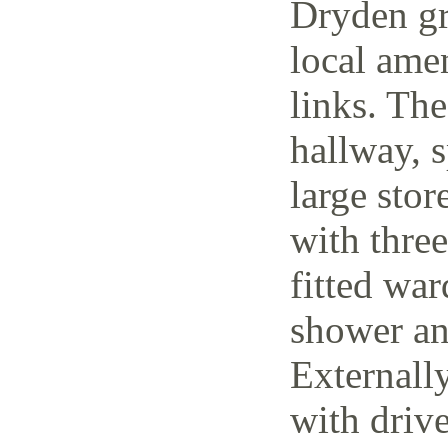
Dryden gr
local amen
links. The
hallway, 
large stor
with thre
fitted wa
shower an
Externally
with driv