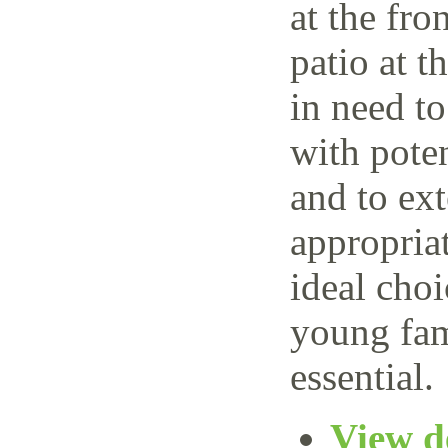
at the fro
patio at t
in need t
with poten
and to ext
appropria
ideal choi
young fam
essential.
View de