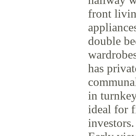
front livi
appliance
double be
wardrobes
has priva
communal 
in turnke
ideal for 
investors.