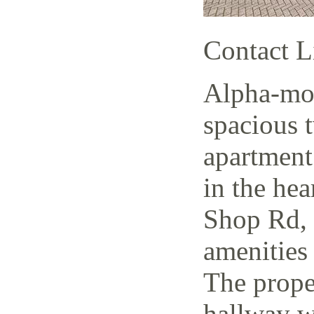
Contact L
Alpha-mov
spacious 
apartment
in the hea
Shop Rd, 
amenities 
The prope
hallway w