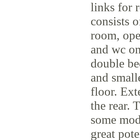
links for 
consists o
room, open
and wc on
double be
and small
floor. Ext
the rear. 
some mode
great pote