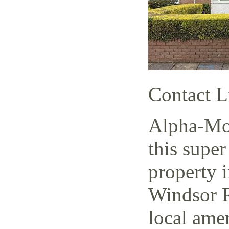
Contact L
Alpha-Mov
this super
property i
Windsor R
local amen