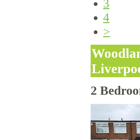
3
4
>
Woodlan
Liverpo
2 Bedro