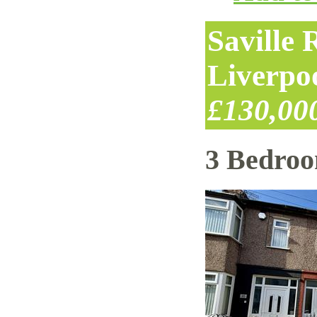
Saville
Liverpo
£130,00
3 Bedro