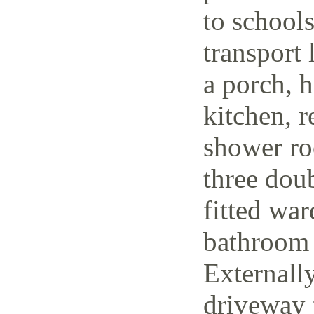
to schools
transport 
a porch, h
kitchen, r
shower ro
three dou
fitted wa
bathroom 
Externally
driveway t