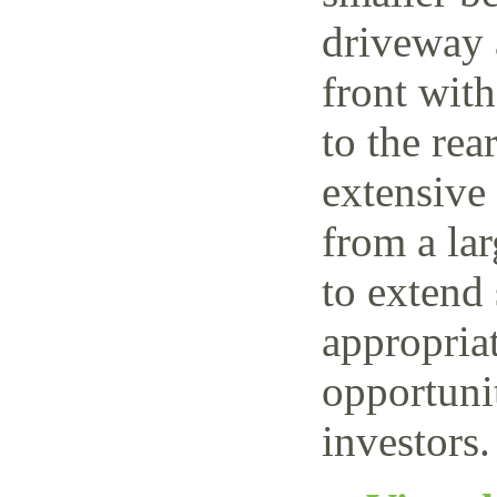
driveway 
front wit
to the rea
extensive
from a lar
to extend 
appropriat
opportuni
investors.