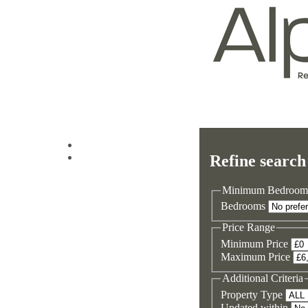
Log in
Refine search
Sign up
Minimum Bedroom
Bedrooms
Price Range
Minimum Price
Maximum Price
Additional Criteria
Property Type
Updated within