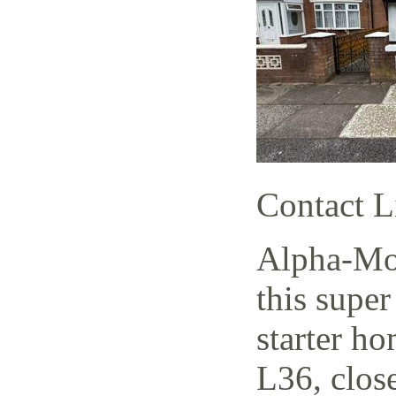
Contact L
Alpha-Mov
this supe
starter h
L36, close