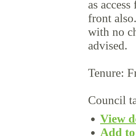
as access 
front also
with no c
advised.
Tenure: F
Council t
View de
Add to 