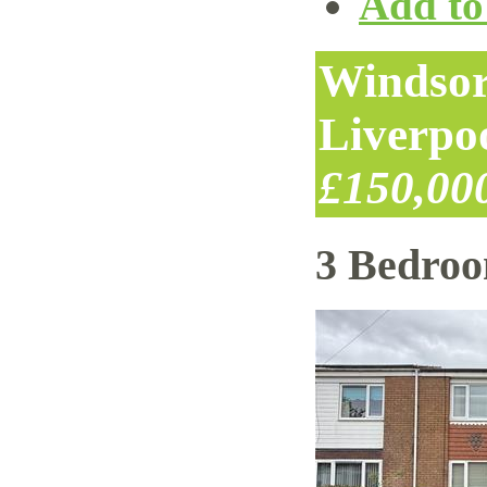
Add to 
Windsor
Liverpo
£150,00
3 Bedro