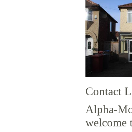
Contact L
Alpha-Mov
welcome t