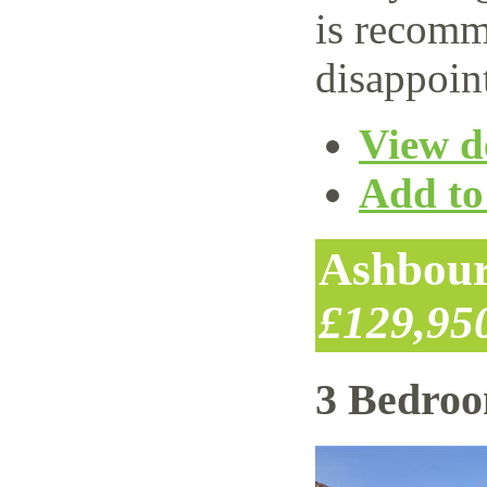
is recomm
disappoin
View de
Add to 
Ashbour
£129,95
3 Bedro