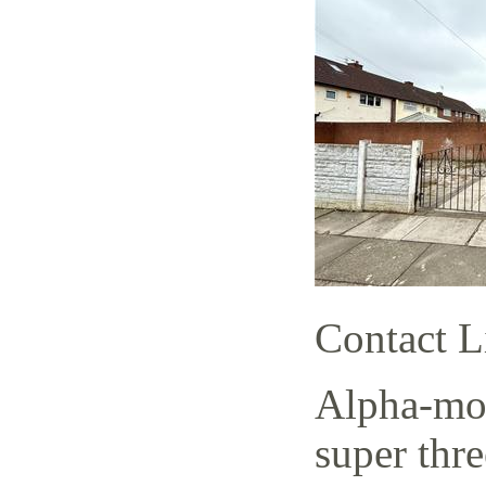
Contact L
Alpha-mov
super thr