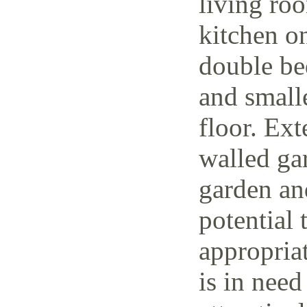
living ro
kitchen o
double be
and small
floor. Ext
walled ga
garden and
potential 
appropria
is in need