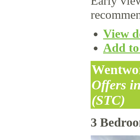
Early vie
recommen
View de
Add to 
Wentwor
Offers i
(STC)
3 Bedro