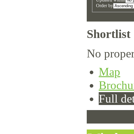
Order by
Shortlist
No proper
Map
Brochu
Full det