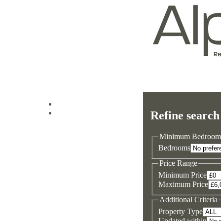
Log in
Refine search
Sign up
Minimum Bedroom
Bedrooms
Price Range
Minimum Price
Maximum Price
Additional Criteria
Property Type
Updated within