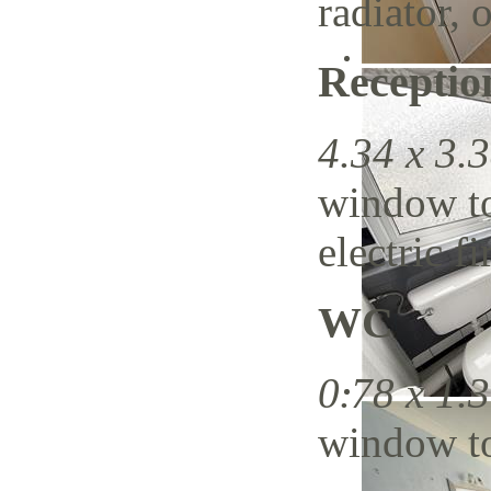
radiator,
Recepti
4.34 x 3.3
window to 
electric f
WC
0.78 x 1.3
window to