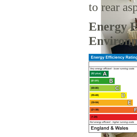
to rear a
Energy E
Environm