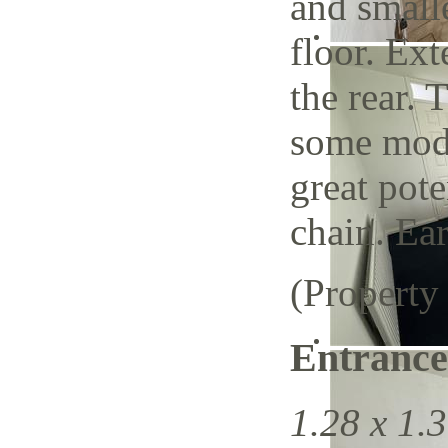
and small
floor. Ext
the rear. 
some mode
great pote
chain. Ear
(Property
Entrance
1.28 x 1.3