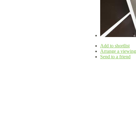
Add to shortlist
Arrange a viewing
Send to a friend