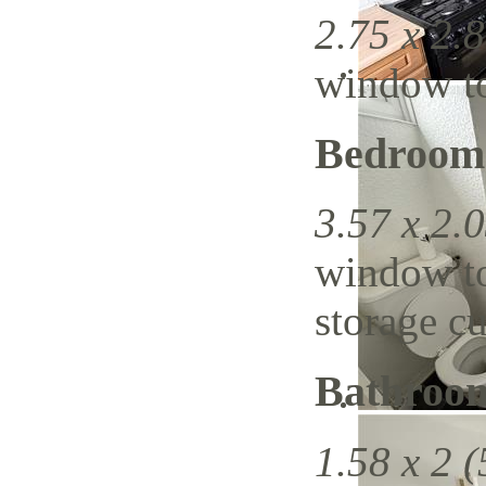
2.75 x 2.8
window to 
Bedroom
3.57 x 2.0
window to 
storage c
Bathroo
1.58 x 2 (