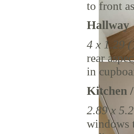
to front a
Hallway
4 x 1.29 (
rear aspec
in cupboa
Kitchen 
2.89 x 5.2
windows t