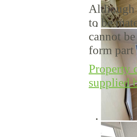
Although 
to be mate
cannot be
form part 
Property d
supplied