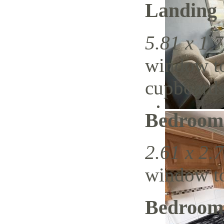
Landing
5.81 x 1.7
window to
cupboards
Bedroom
2.61 x 2.7
window to 
Bedroom