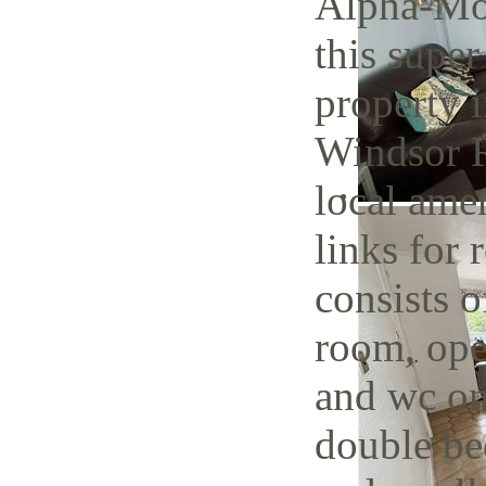
Alpha-Mov
this super
property i
Windsor R
local amen
links for 
consists o
room, open
and wc on
double be