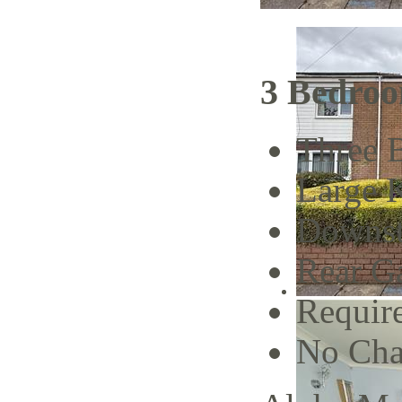
3 Bedroo
Three 
Large 
Downst
Rear G
Requir
No Cha