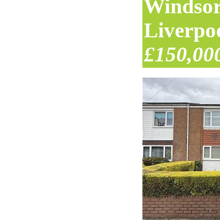
Windsor
Liverpo
£150,00