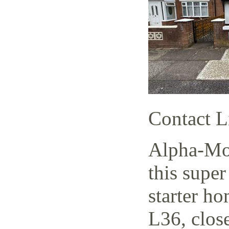
Contact L
Alpha-Mov
this supe
starter h
L36, close