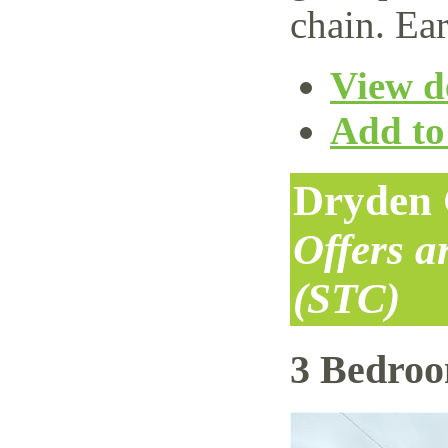
chain. Ear
View de
Add to 
Dryden 
Offers 
(STC)
3 Bedro