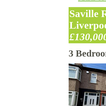
Saville
Liverpo
£130,00
3 Bedro