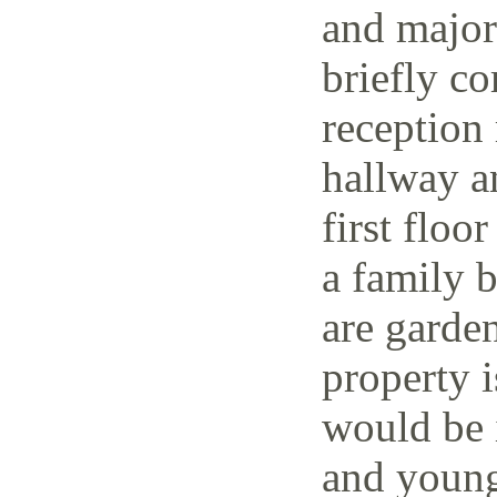
and major 
briefly co
reception 
hallway a
first floo
a family 
are garden
property i
would be i
and young