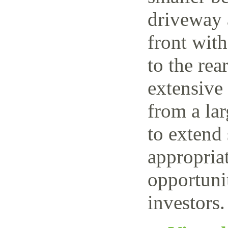
driveway 
front wit
to the rea
extensive
from a lar
to extend 
appropriat
opportuni
investors.