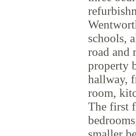
refurbish
Wentworth
schools, a
road and r
property 
hallway, f
room, kit
The first 
bedrooms,
smaller be