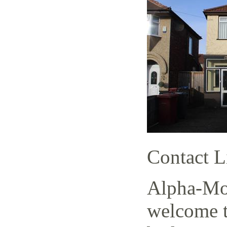
Contact L
Alpha-Mov
welcome t