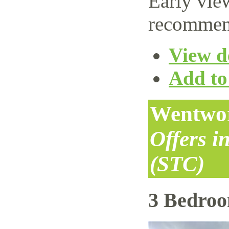
Early vie
recommen
View de
Add to 
Wentwor
Offers i
(STC)
3 Bedro