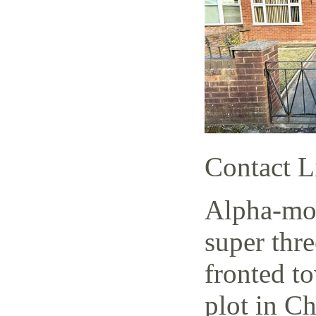
Contact L
Alpha-mov
super thr
fronted t
plot in C