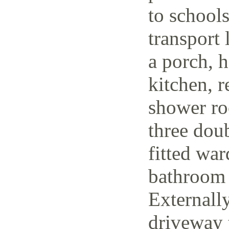
to schools
transport 
a porch, h
kitchen, r
shower ro
three dou
fitted wa
bathroom 
Externally
driveway t