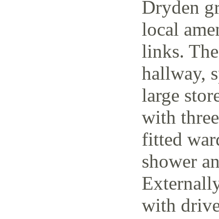
Dryden gr
local amen
links. The
hallway, 
large stor
with thre
fitted wa
shower an
Externally
with driv