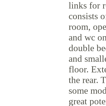
links for 
consists o
room, open
and wc on
double be
and small
floor. Ext
the rear. 
some mode
great pote