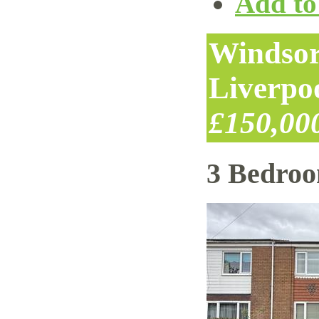
Add to 
Windsor
Liverpo
£150,00
3 Bedro