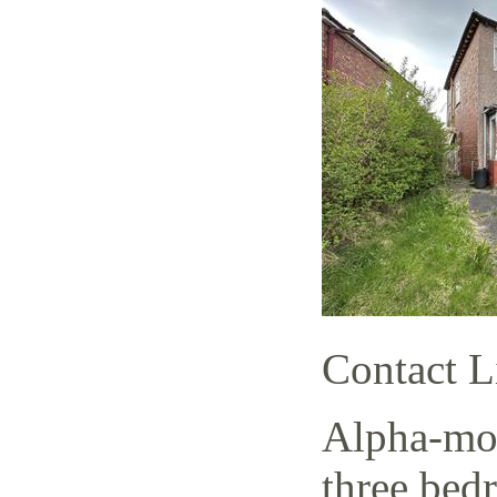
Contact L
Alpha-mov
three bed