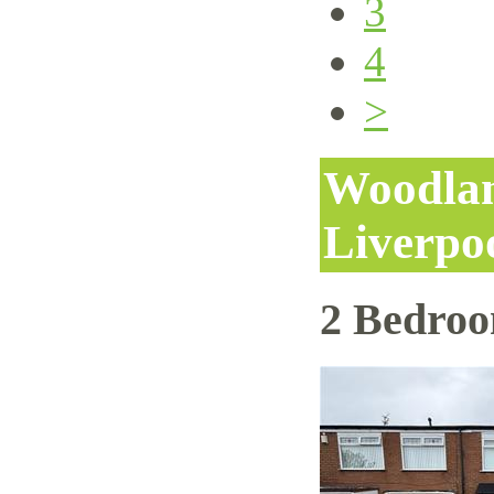
3
4
>
Woodlan
Liverpo
2 Bedro