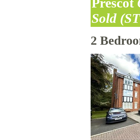
Prescot
Sold (S
2 Bedro