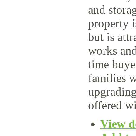
and storag
property 
but is attr
works and 
time buye
families w
upgrading
offered wi
View de