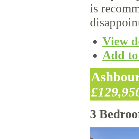
is recomm
disappoin
View de
Add to 
Ashbour
£129,95
3 Bedro