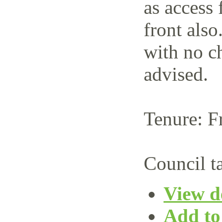
as access 
front also
with no c
advised.
Tenure: F
Council t
View de
Add to 