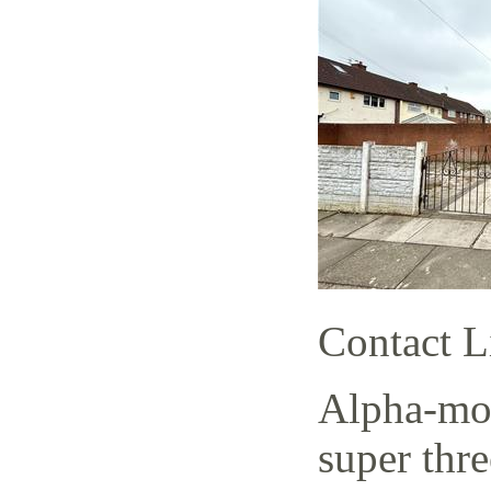
Contact L
Alpha-mov
super thr