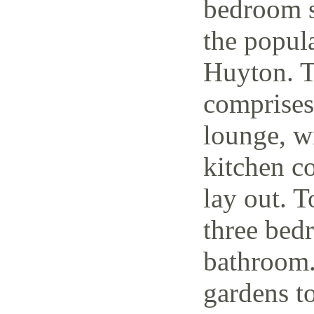
bedroom s
the popul
Huyton. T
comprises
lounge, w
kitchen c
lay out. T
three bedr
bathroom.
gardens to