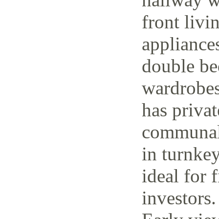
front livi
appliance
double be
wardrobes
has priva
communal 
in turnke
ideal for 
investors.