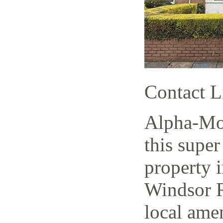
Contact L
Alpha-Mov
this super
property i
Windsor R
local amen