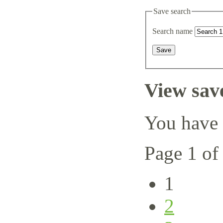
Save search
Search name
View sav
You have 
Page 1 of
1
2