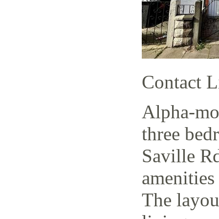
Contact L
Alpha-mov
three bed
Saville Rd
amenities 
The layout