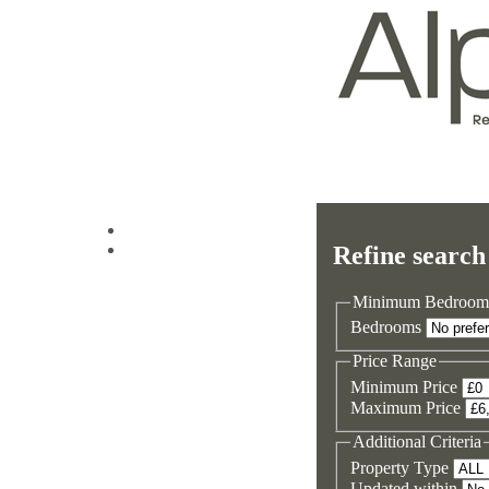
Log in
Refine search
Sign up
Minimum Bedroom
Bedrooms
Price Range
Minimum Price
Maximum Price
Additional Criteria
Property Type
Updated within