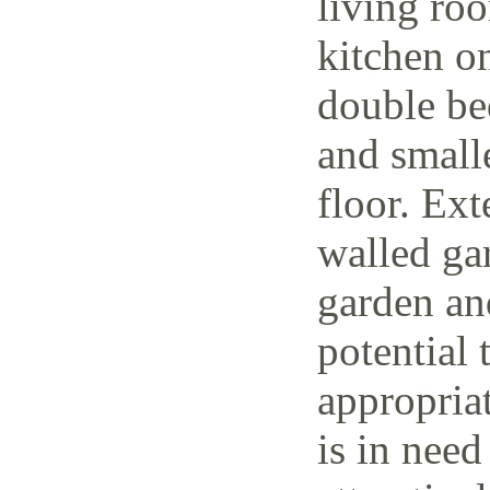
living ro
kitchen o
double be
and small
floor. Ext
walled ga
garden and
potential 
appropria
is in need