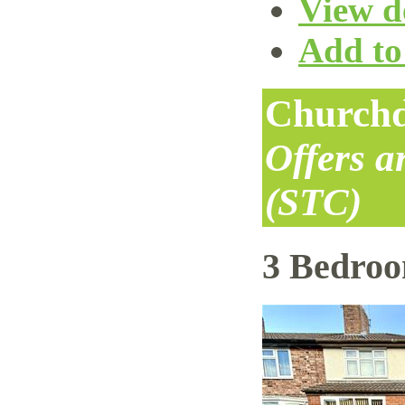
View de
Add to 
Churchd
Offers 
(STC)
3 Bedro