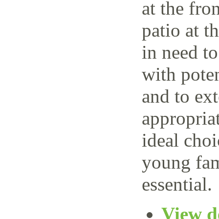
at the fro
patio at t
in need t
with poten
and to ext
appropria
ideal choi
young fam
essential.
View de