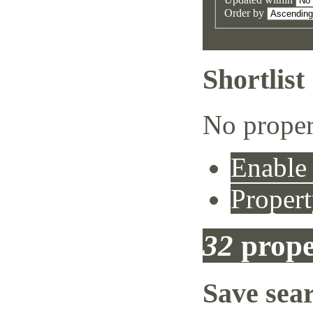
Order by
Shortlist
No proper
Enable 
Propert
32
prope
Save sea