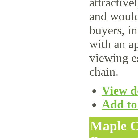
attractive
and would 
buyers, i
with an ap
viewing e
chain.
View de
Add to 
Maple C