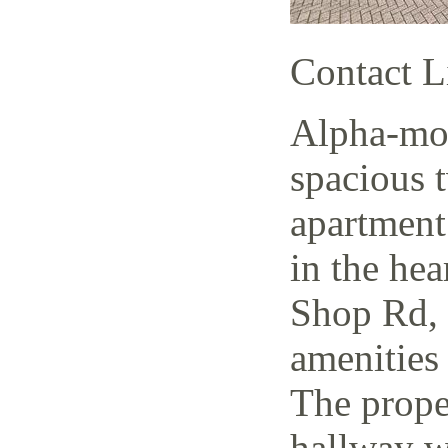
Contact L
Alpha-mov
spacious 
apartment
in the hea
Shop Rd, 
amenities 
The prope
hallway w