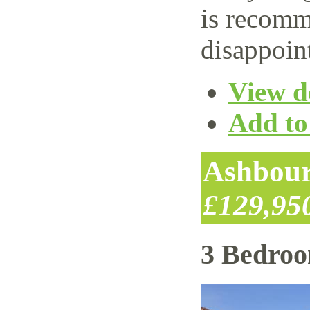
is recomm
disappoin
View de
Add to 
Ashbour
£129,95
3 Bedro