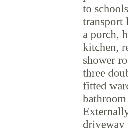
to schools
transport 
a porch, h
kitchen, r
shower ro
three dou
fitted wa
bathroom 
Externally
driveway t