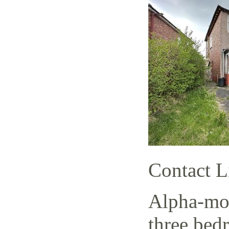
Contact L
Alpha-mov
three bed