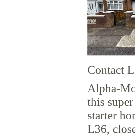
Contact L
Alpha-Mov
this supe
starter h
L36, close