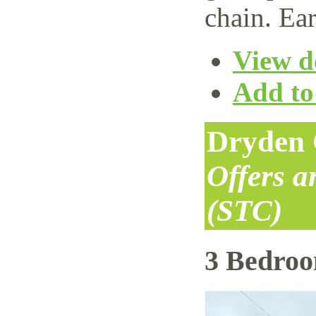
chain. Ear
View de
Add to 
Dryden 
Offers 
(STC)
3 Bedro