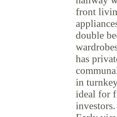
front livi
appliance
double be
wardrobes
has priva
communal 
in turnke
ideal for 
investors.