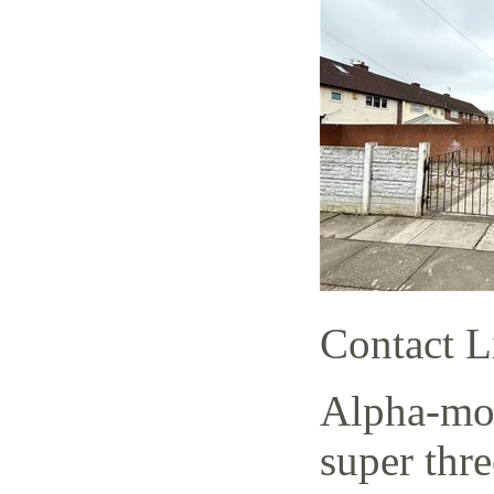
Contact L
Alpha-mov
super thr