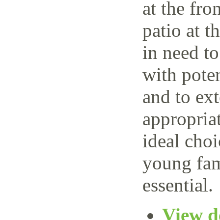
at the fro
patio at t
in need t
with poten
and to ext
appropria
ideal choi
young fam
essential.
View de