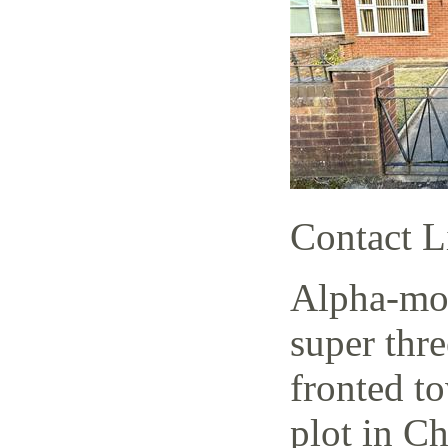
Contact L
Alpha-mov
super thr
fronted t
plot in C