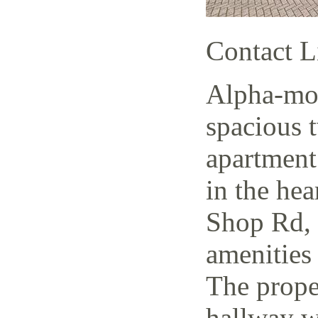
Contact L
Alpha-mov
spacious 
apartment
in the hea
Shop Rd, 
amenities 
The prope
hallway w