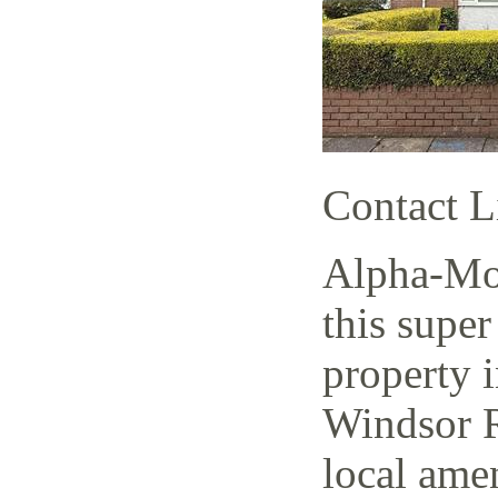
Contact L
Alpha-Mov
this super
property i
Windsor R
local amen