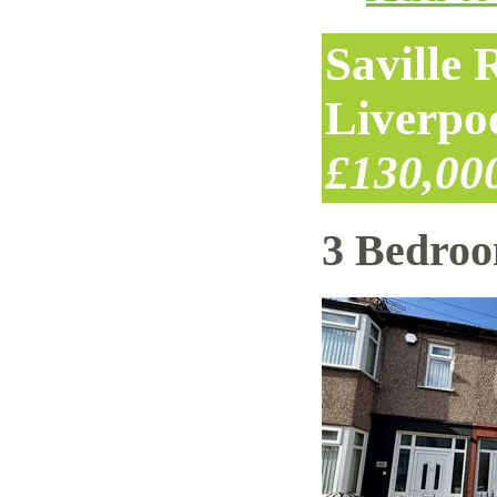
Saville
Liverpo
£130,00
3 Bedro