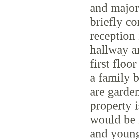
and major 
briefly co
reception 
hallway a
first floo
a family 
are garden
property i
would be i
and young