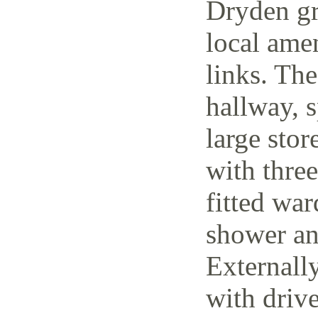
Dryden gr
local amen
links. The
hallway, 
large stor
with thre
fitted wa
shower an
Externally
with driv