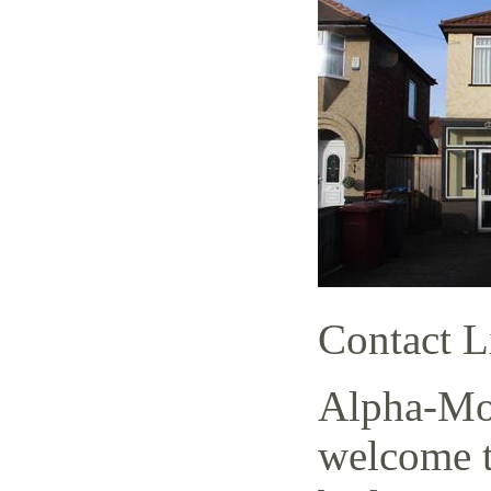
Contact L
Alpha-Mov
welcome t