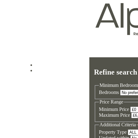
Log in
Refine search
Sign up
Minimum Bedroom
Bedrooms
Price Range
Minimum Price
Maximum Price
Additional Criteria
Property Type
Updated within