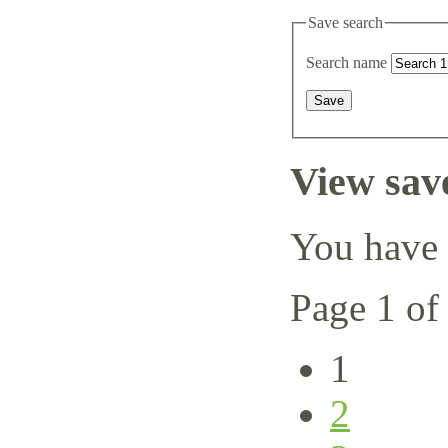
Save search
Search name
View sav
You have 
Page 1 of
1
2