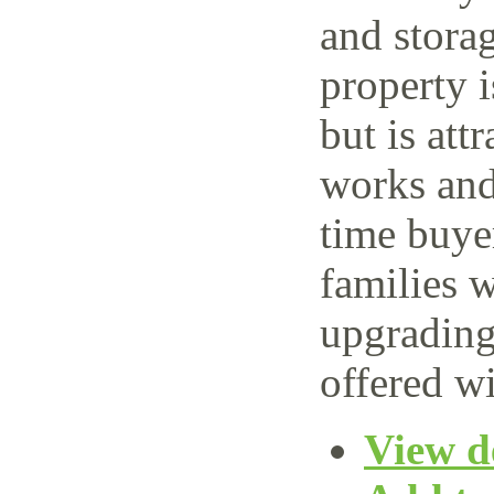
and storag
property 
but is attr
works and 
time buye
families w
upgrading
offered wi
View de