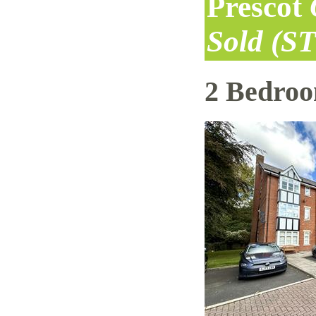
Prescot
Sold (S
2 Bedro