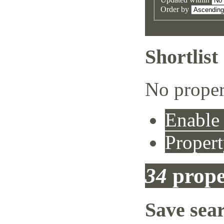
Order by
Shortlist
No proper
Enable 
Propert
34
prope
Save sea