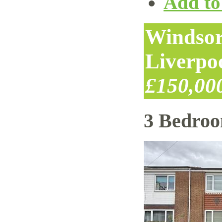
Add to 
Windsor
Liverpo
£150,00
3 Bedro