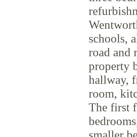
refurbish
Wentworth
schools, a
road and r
property 
hallway, f
room, kit
The first 
bedrooms,
smaller be