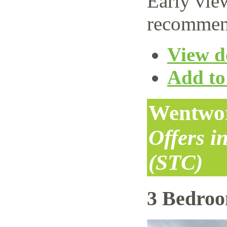
Early vie
recommen
View de
Add to 
Wentwor
Offers i
(STC)
3 Bedro