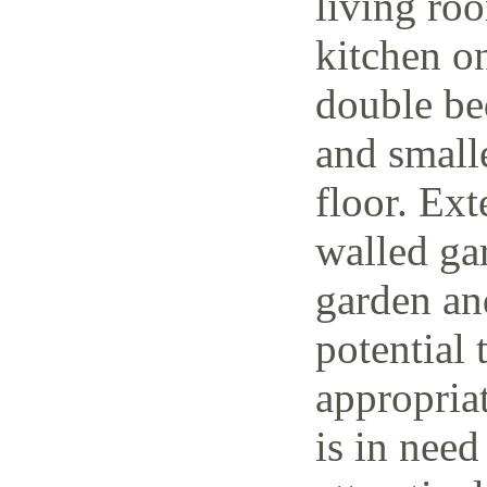
living ro
kitchen o
double be
and small
floor. Ext
walled ga
garden and
potential 
appropria
is in need