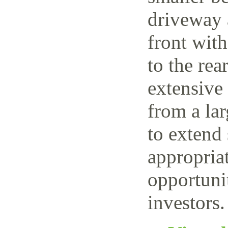
driveway 
front wit
to the rea
extensive
from a lar
to extend 
appropriat
opportuni
investors.