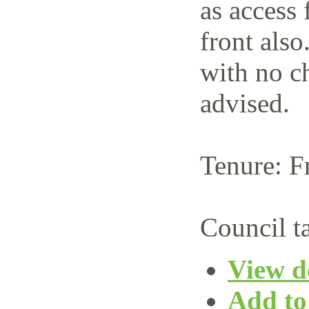
as access 
front also
with no c
advised.
Tenure: F
Council t
View de
Add to 