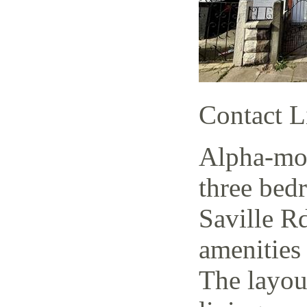
Contact L
Alpha-mov
three bed
Saville Rd
amenities 
The layout