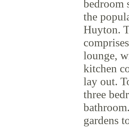
bedroom s
the popul
Huyton. T
comprises
lounge, w
kitchen c
lay out. T
three bedr
bathroom.
gardens to