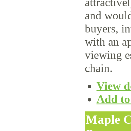
attractive
and would 
buyers, i
with an ap
viewing e
chain.
View de
Add to 
Maple C