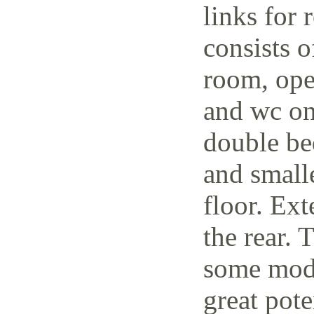
links for 
consists o
room, open
and wc on
double be
and small
floor. Ext
the rear. 
some mode
great pote