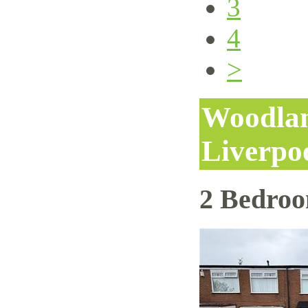
3
4
>
Woodlan
Liverpo
2 Bedro