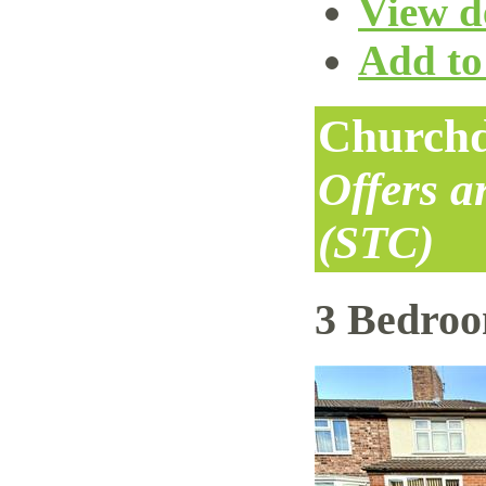
View de
Add to 
Churchd
Offers 
(STC)
3 Bedro