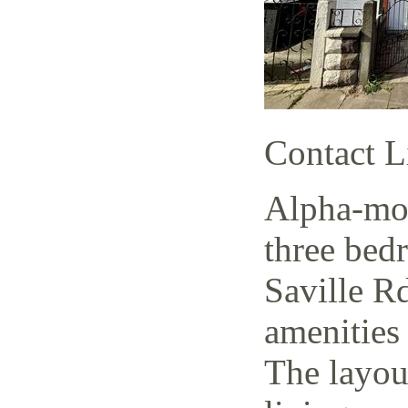
Contact L
Alpha-mov
three bed
Saville Rd
amenities 
The layout