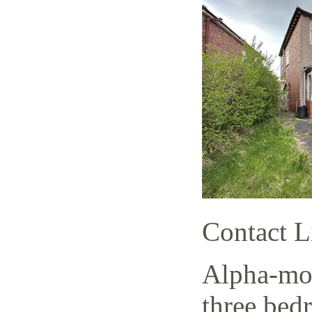
Contact L
Alpha-mov
three bed