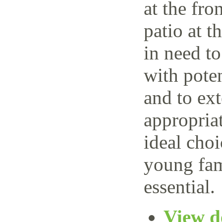
at the fro
patio at t
in need t
with poten
and to ext
appropria
ideal choi
young fam
essential.
View de