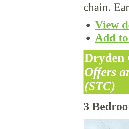
chain. Ear
View de
Add to 
Dryden 
Offers 
(STC)
3 Bedro