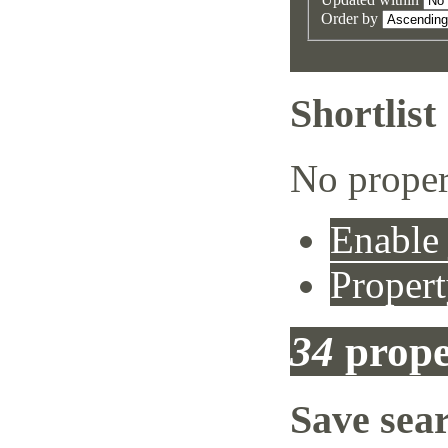
Order by
Shortlist
No proper
Enable 
Propert
34
prope
Save sea