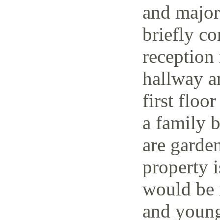
and major 
briefly co
reception 
hallway a
first floo
a family 
are garden
property i
would be i
and young