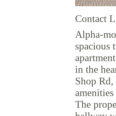
Contact L
Alpha-mov
spacious 
apartment
in the hea
Shop Rd, 
amenities 
The prope
hallway w