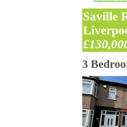
Saville
Liverpo
£130,00
3 Bedro