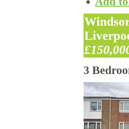
Add to 
Windsor
Liverpo
£150,00
3 Bedro