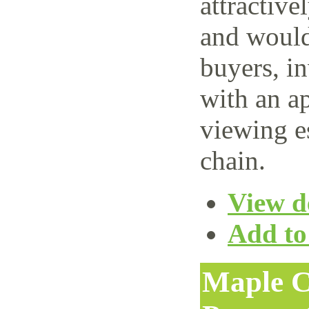
attractive
and would 
buyers, i
with an ap
viewing e
chain.
View de
Add to 
Maple C