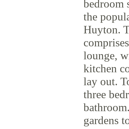
bedroom s
the popul
Huyton. T
comprises
lounge, w
kitchen c
lay out. T
three bedr
bathroom.
gardens to