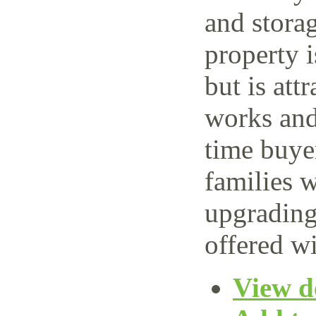
and storag
property 
but is attr
works and 
time buye
families w
upgrading
offered wi
View de