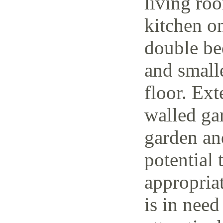
living ro
kitchen o
double be
and small
floor. Ext
walled ga
garden and
potential 
appropria
is in need