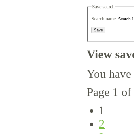
Save search
Search name
View sav
You have 
Page 1 of
1
2