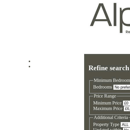
Log in
Refine search
Sign up
Minimum Bedroom
Bedrooms
Price Range
Minimum Price
Maximum Price
Additional Criteria
Property Type
Updated within