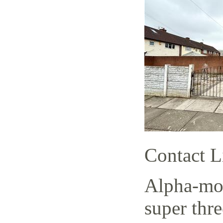
Contact L
Alpha-mov
super thr