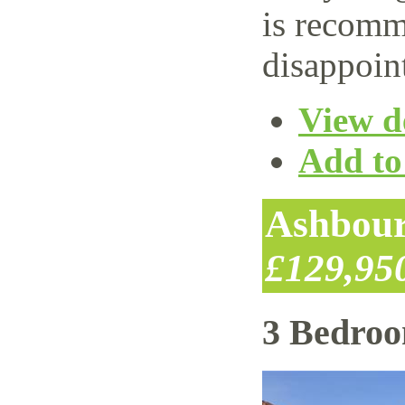
is recomm
disappoin
View de
Add to 
Ashbour
£129,95
3 Bedro