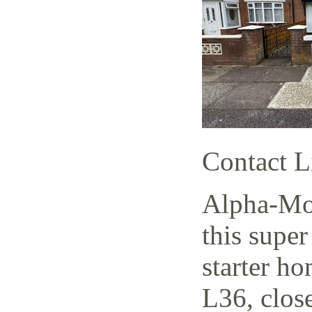
Contact L
Alpha-Mov
this supe
starter h
L36, close