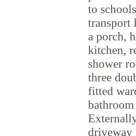
to schools
transport 
a porch, h
kitchen, r
shower ro
three dou
fitted wa
bathroom 
Externally
driveway t