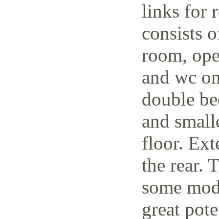
links for 
consists o
room, open
and wc on
double be
and small
floor. Ext
the rear. 
some mode
great pote