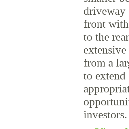
driveway 
front wit
to the rea
extensive
from a lar
to extend 
appropriat
opportuni
investors.