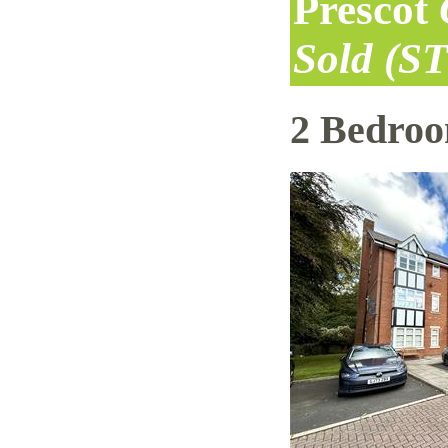
Prescot
Sold (S
2 Bedro