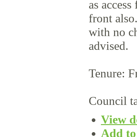
as access 
front also
with no c
advised.
Tenure: F
Council t
View de
Add to 