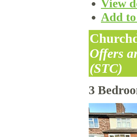
View de
Add to 
Churchd
Offers 
(STC)
3 Bedro