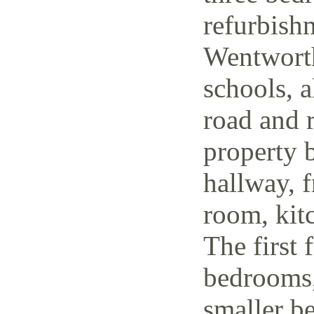
refurbish
Wentworth
schools, a
road and r
property 
hallway, f
room, kit
The first 
bedrooms,
smaller be