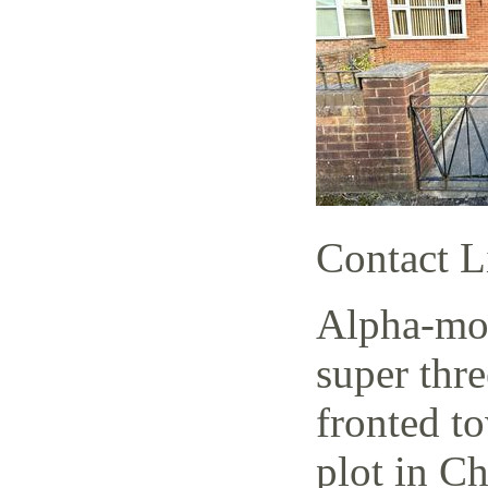
Contact L
Alpha-mov
super thr
fronted t
plot in C