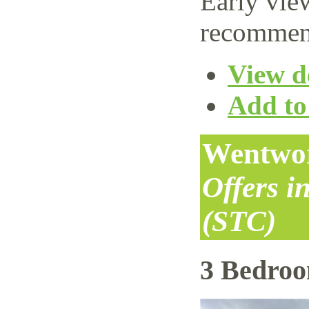
Early vie
recommen
View de
Add to 
Wentwor
Offers i
(STC)
3 Bedro