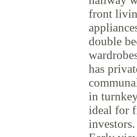
front livi
appliance
double be
wardrobes
has priva
communal 
in turnke
ideal for 
investors.