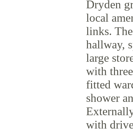
Dryden gr
local amen
links. The
hallway, 
large stor
with thre
fitted wa
shower an
Externally
with driv