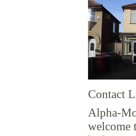
Contact L
Alpha-Mov
welcome t