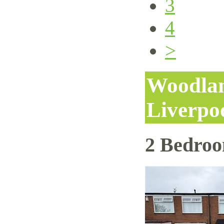
3
4
>
Woodlan
Liverpo
2 Bedro