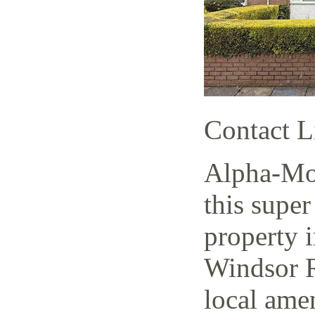
Contact L
Alpha-Mov
this super
property i
Windsor R
local amen