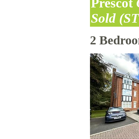
Prescot
Sold (S
2 Bedro