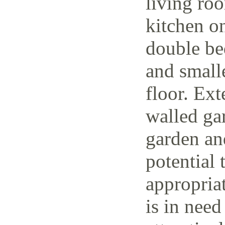
living ro
kitchen o
double be
and small
floor. Ext
walled ga
garden and
potential 
appropria
is in need