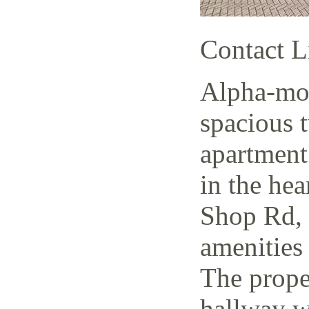
Contact L
Alpha-mov
spacious 
apartment
in the hea
Shop Rd, 
amenities 
The prope
hallway w