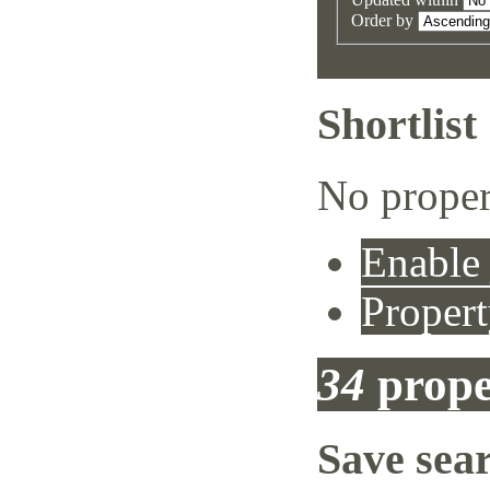
Order by
Shortlist
No proper
Enable 
Propert
34
prope
Save sea