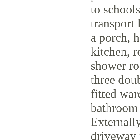
to schools
transport 
a porch, h
kitchen, r
shower ro
three dou
fitted wa
bathroom 
Externally
driveway t