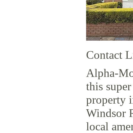
Contact L
Alpha-Mov
this super
property i
Windsor R
local amen