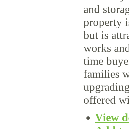
and storag
property 
but is attr
works and 
time buye
families w
upgrading
offered wi
View de