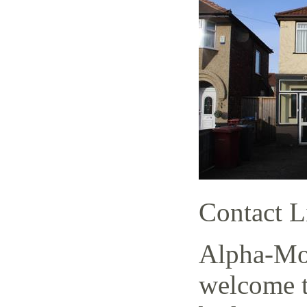
Contact L
Alpha-Mov
welcome t