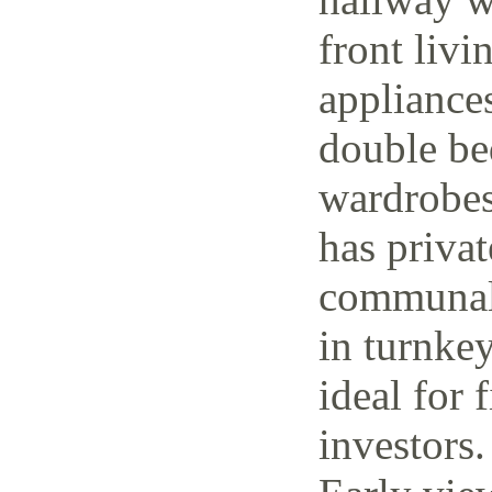
front livi
appliance
double be
wardrobes
has priva
communal 
in turnke
ideal for 
investors.