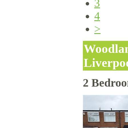
3
4
>
Woodlan
Liverpo
2 Bedro