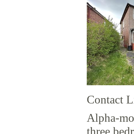
Contact L
Alpha-mov
three bed