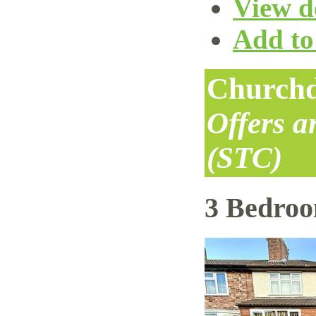
View de
Add to 
Churchd
Offers 
(STC)
3 Bedro