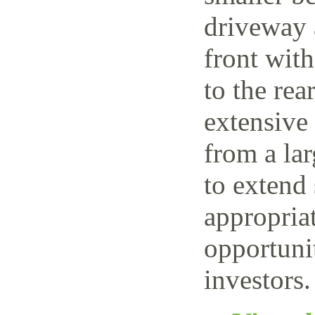
driveway 
front wit
to the rea
extensive
from a lar
to extend 
appropriat
opportuni
investors.