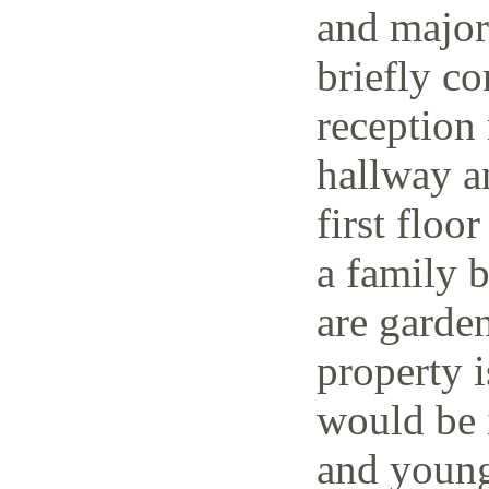
and major 
briefly co
reception 
hallway a
first floo
a family 
are garden
property i
would be i
and young