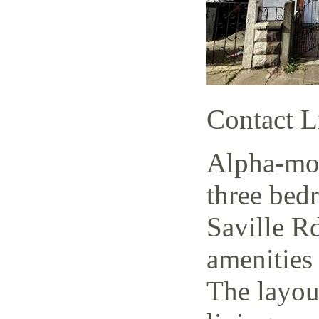
Contact L
Alpha-mov
three bed
Saville Rd
amenities 
The layout