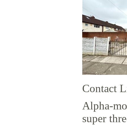
Contact L
Alpha-mov
super thr