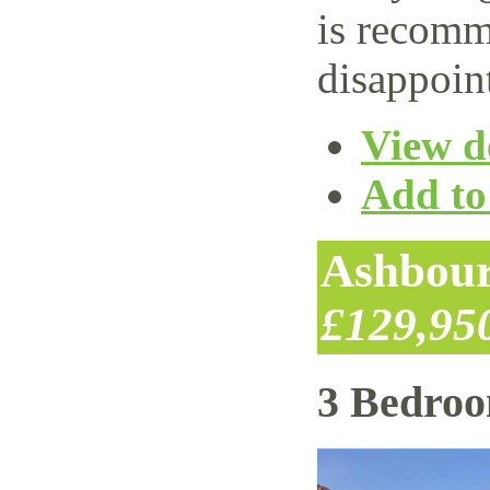
is recomm
disappoin
View de
Add to 
Ashbour
£129,95
3 Bedro