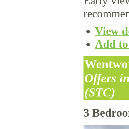
Early vie
recommen
View de
Add to 
Wentwor
Offers i
(STC)
3 Bedro