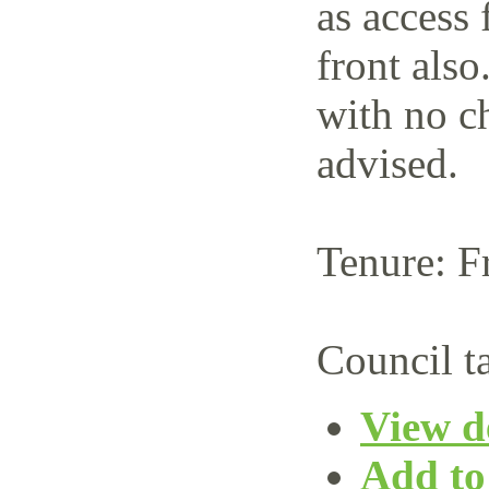
as access 
front also
with no c
advised.
Tenure: F
Council t
View de
Add to 