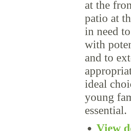
at the fro
patio at t
in need t
with poten
and to ext
appropria
ideal choi
young fam
essential.
View de