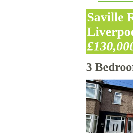
Saville
Liverpo
£130,00
3 Bedro