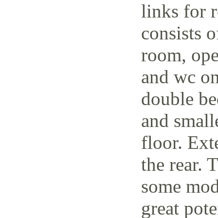
links for 
consists o
room, open
and wc on
double be
and small
floor. Ext
the rear. 
some mode
great pote