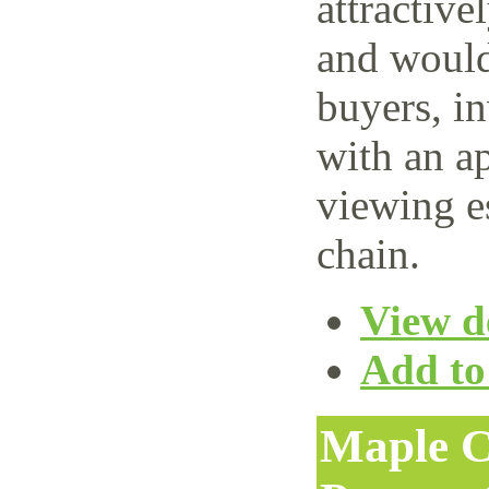
attractive
and would 
buyers, i
with an ap
viewing e
chain.
View de
Add to 
Maple C