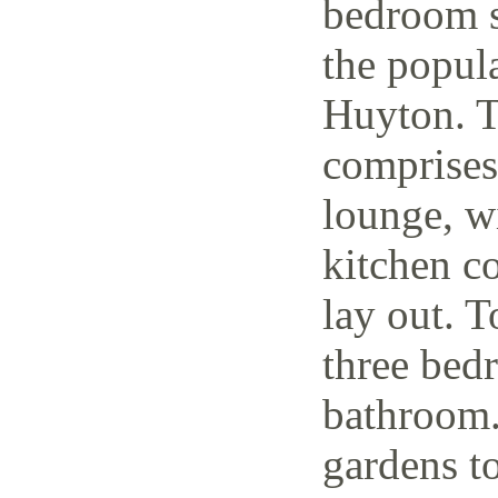
bedroom s
the popul
Huyton. T
comprises
lounge, w
kitchen c
lay out. T
three bedr
bathroom.
gardens to