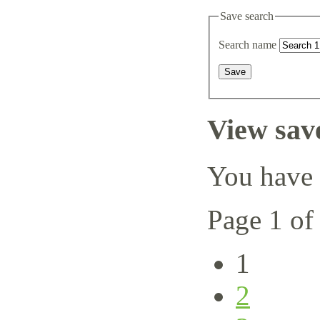
Save search
Search name
View sav
You have 
Page 1 of
1
2