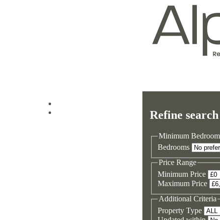
Log in
Refine search
Sign up
Minimum Bedroom
Bedrooms
Price Range
Minimum Price
Maximum Price
Additional Criteria
Property Type
Updated within