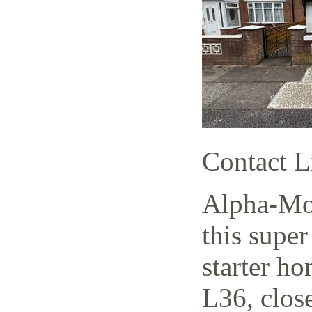
Contact L
Alpha-Mov
this supe
starter h
L36, close