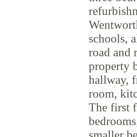
refurbish
Wentworth
schools, a
road and r
property 
hallway, f
room, kit
The first 
bedrooms,
smaller be