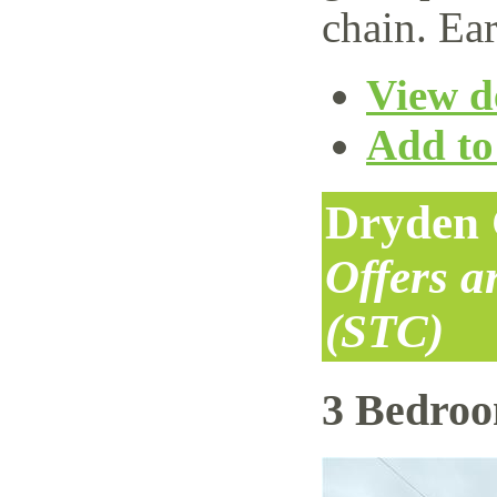
chain. Ear
View de
Add to 
Dryden 
Offers 
(STC)
3 Bedro