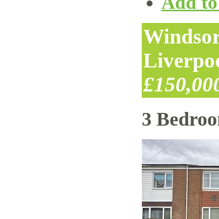
Add to 
Windsor
Liverpo
£150,00
3 Bedro