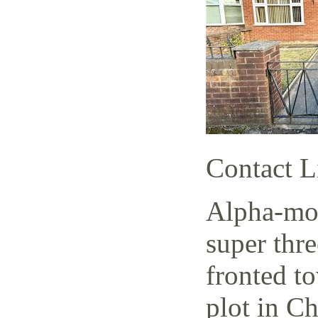
Contact L
Alpha-mov
super thr
fronted t
plot in C