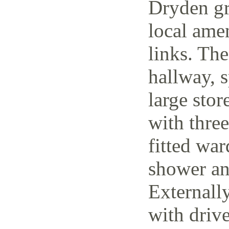
Dryden gr
local amen
links. The
hallway, 
large stor
with thre
fitted wa
shower an
Externally
with driv