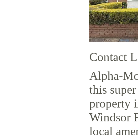
Contact L
Alpha-Mov
this super
property i
Windsor R
local amen