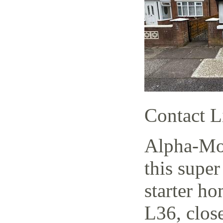
Contact L
Alpha-Mov
this supe
starter h
L36, close