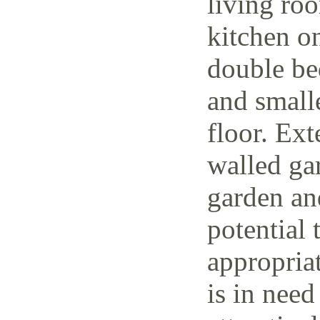
living ro
kitchen o
double be
and small
floor. Ext
walled ga
garden and
potential 
appropria
is in need