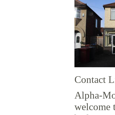
Contact L
Alpha-Mov
welcome t