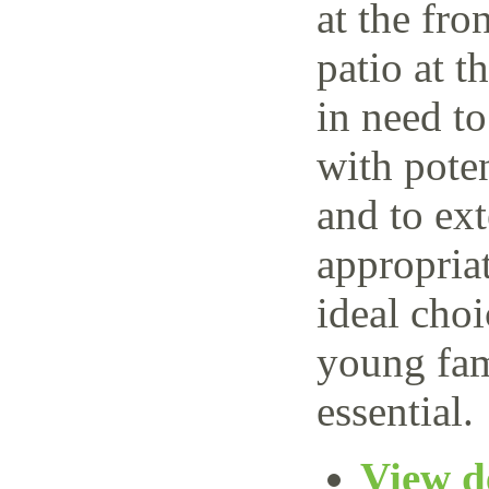
at the fro
patio at t
in need t
with poten
and to ext
appropria
ideal choi
young fam
essential.
View de