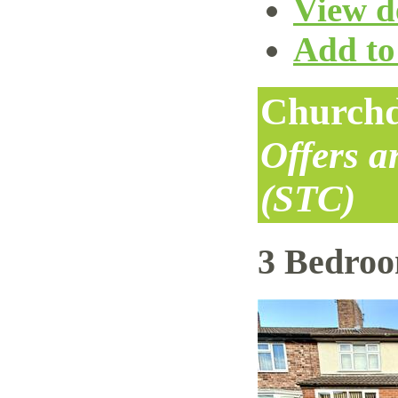
View de
Add to 
Churchd
Offers 
(STC)
3 Bedro