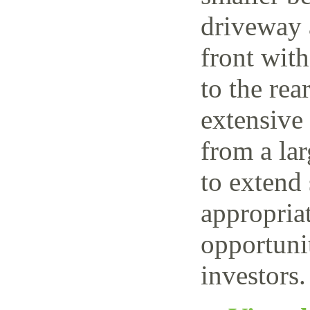
driveway 
front wit
to the rea
extensive
from a lar
to extend 
appropriat
opportuni
investors.