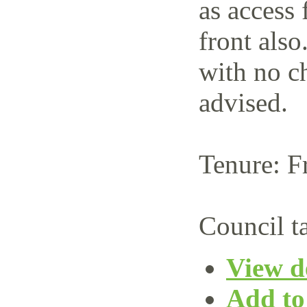
as access 
front also
with no c
advised.
Tenure: F
Council t
View de
Add to 