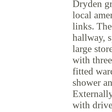
Dryden gr
local amen
links. The
hallway, 
large stor
with thre
fitted wa
shower an
Externally
with driv