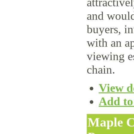
attractive
and would 
buyers, i
with an ap
viewing e
chain.
View de
Add to 
Maple C