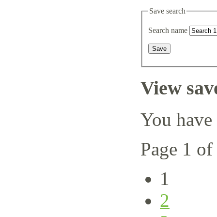
Save search
Search name
View sav
You have 
Page 1 of
1
2