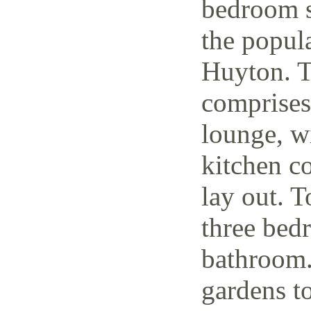
bedroom s
the popul
Huyton. T
comprises
lounge, w
kitchen c
lay out. T
three bedr
bathroom.
gardens to