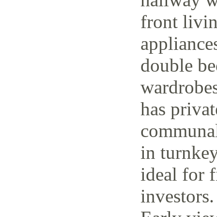
front livi
appliance
double be
wardrobes
has priva
communal 
in turnke
ideal for 
investors.