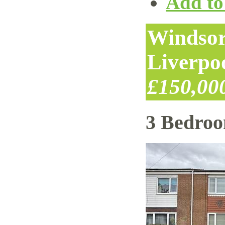
Add to 
Windsor
Liverpo
£150,00
3 Bedro