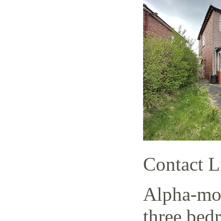
Contact L
Alpha-mov
three bed