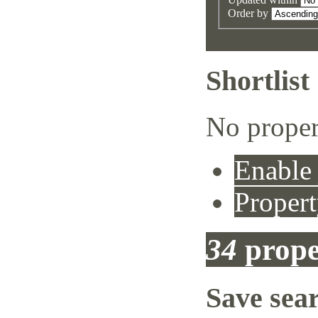
Order by
Shortlist
No proper
Enable 
Propert
34
prope
Save sea