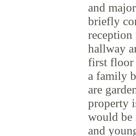
and major 
briefly co
reception 
hallway a
first floo
a family 
are garden
property i
would be i
and young