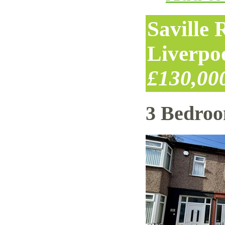
Saville
Liverpo
£130,00
3 Bedro