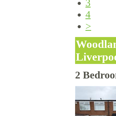
3
4
>
Woodlan
Liverpo
2 Bedro