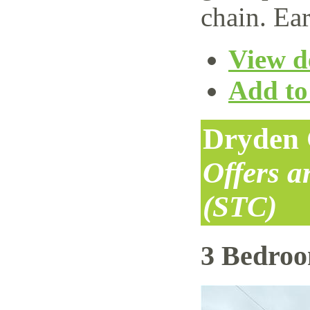
chain. Ear
View de
Add to 
Dryden 
Offers 
(STC)
3 Bedro