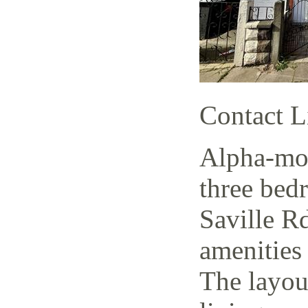
Contact L
Alpha-mov
three bed
Saville Rd
amenities 
The layout