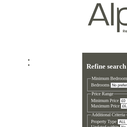
Log in
Refine search
Sign up
Minimum Bedroom
Bedrooms
Price Range
Minimum Price
Maximum Price
Additional Criteria
Property Type
Updated within