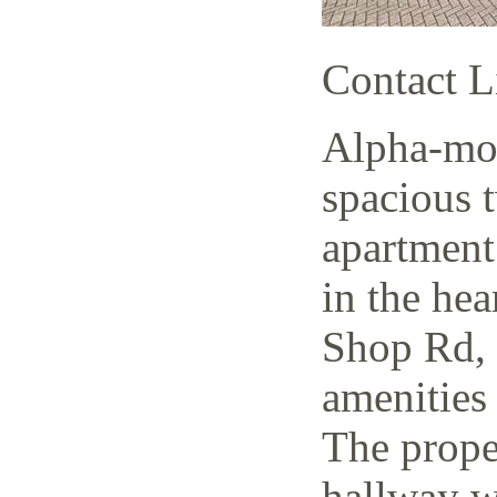
Contact L
Alpha-mov
spacious 
apartment
in the hea
Shop Rd, 
amenities 
The prope
hallway w