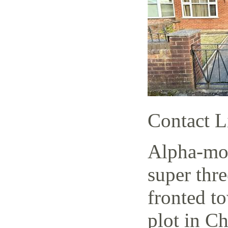
Contact L
Alpha-mov
super thr
fronted t
plot in C