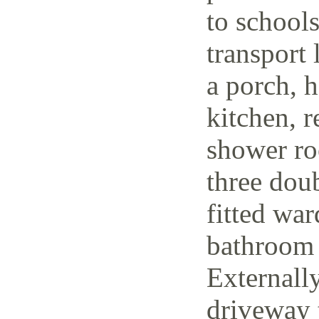
to schools
transport 
a porch, h
kitchen, r
shower ro
three dou
fitted wa
bathroom 
Externally
driveway t