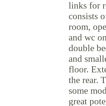
links for 
consists o
room, open
and wc on
double be
and small
floor. Ext
the rear. 
some mode
great pote