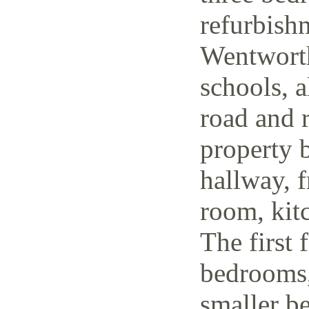
refurbish
Wentworth
schools, a
road and r
property 
hallway, f
room, kit
The first 
bedrooms,
smaller be