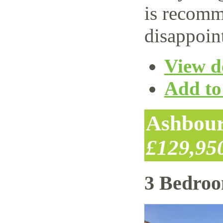
is recomm
disappoin
View de
Add to 
Ashbour
£129,95
3 Bedro