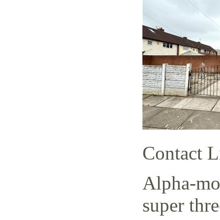
Contact L
Alpha-mov
super thr