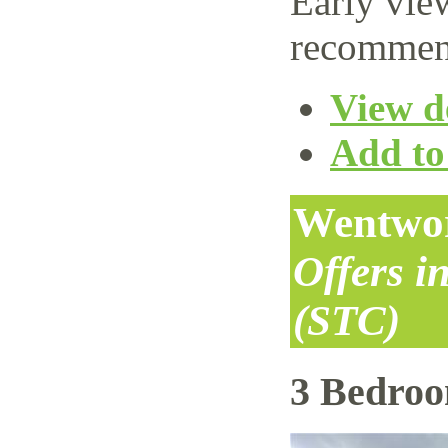
Early vie
recommen
View de
Add to 
Wentwor
Offers i
(STC)
3 Bedro