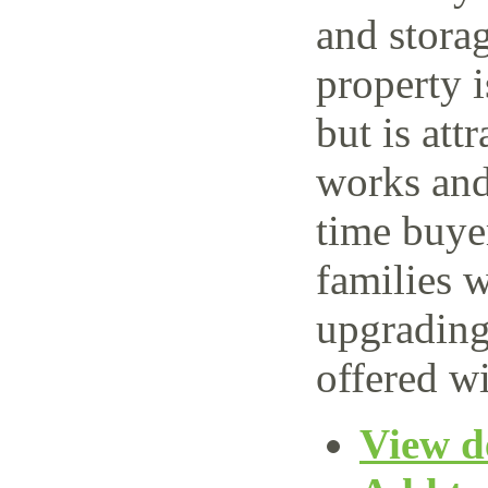
and storag
property 
but is attr
works and 
time buye
families w
upgrading
offered wi
View de