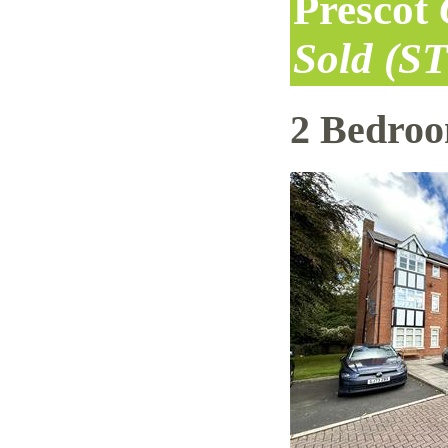
Prescot
Sold (S
2 Bedro