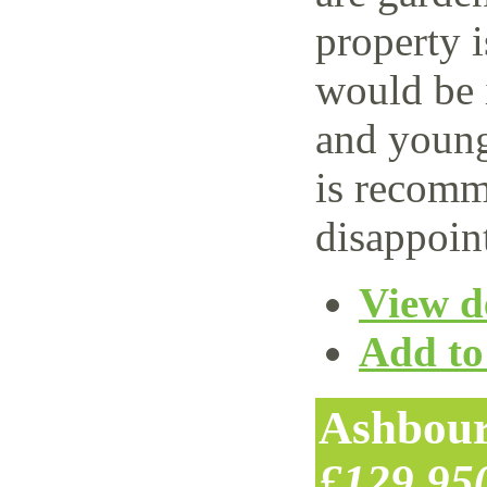
property i
would be i
and young
is recomm
disappoin
View de
Add to 
Ashbour
£129,95