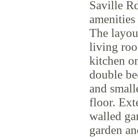
Saville Rd
amenities 
The layout
living ro
kitchen o
double be
and small
floor. Ext
walled ga
garden and