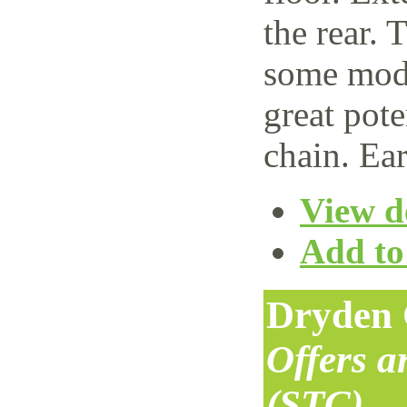
the rear. 
some mode
great pote
chain. Ear
View de
Add to 
Dryden 
Offers 
(STC)