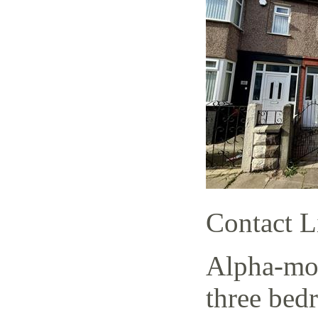
Contact L
Alpha-mov
three bed