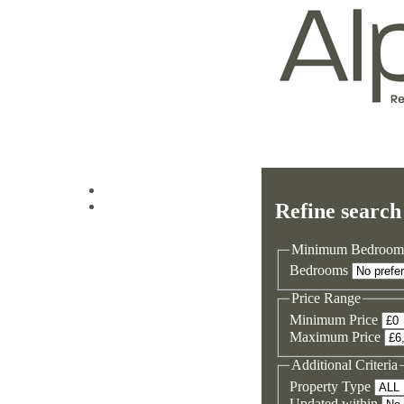
Log in
Refine search
Sign up
Minimum Bedroom
Bedrooms
Price Range
Minimum Price
Maximum Price
Additional Criteria
Property Type
Updated within