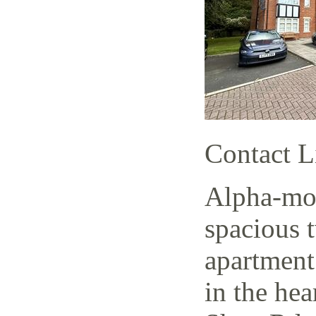
Contact L
Alpha-mov
spacious 
apartment
in the hea