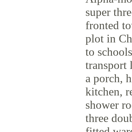
super thr
fronted t
plot in C
to schools
transport 
a porch, h
kitchen, r
shower ro
three dou
fitted wa