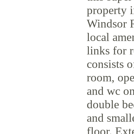
property i
Windsor R
local amen
links for 
consists o
room, open
and wc on
double be
and small
floor. Ext