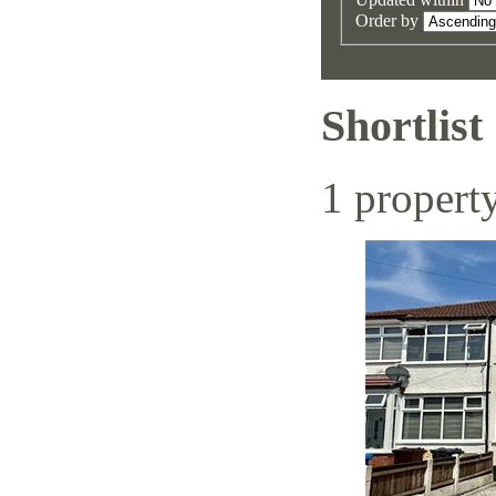
Order by
Shortlist
1 propert