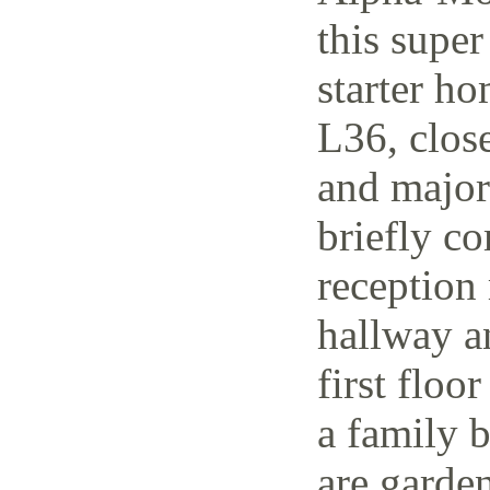
this supe
starter h
L36, close
and major 
briefly co
reception 
hallway a
first floo
a family 
are garden