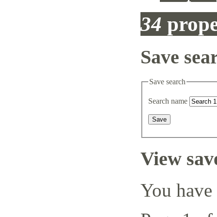
34
prope
Save sea
Save search
Search name
View sav
You have 