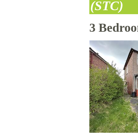
(STC)
3 Bedro