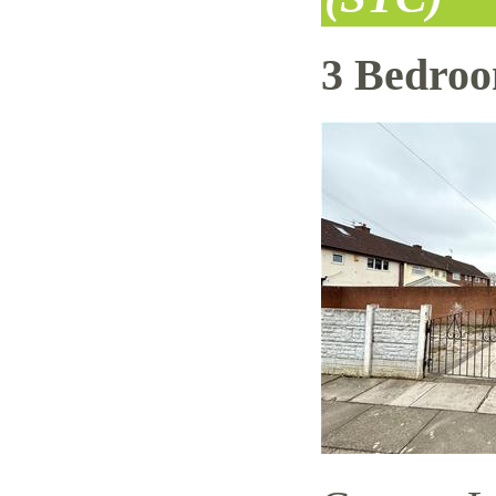
3 Bedro