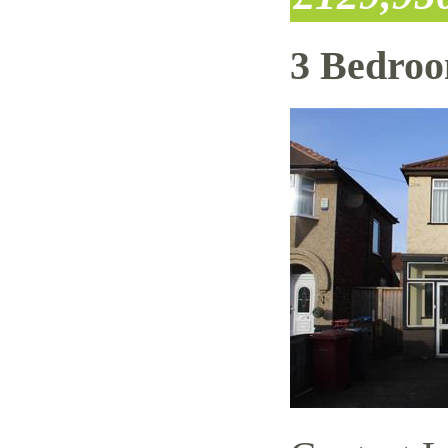
3 Bedro