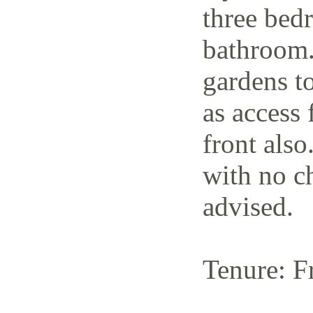
three bedr
bathroom.
gardens to
as access 
front also
with no c
advised.
Tenure: F