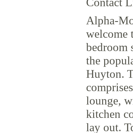
Contact L
Alpha-Mov
welcome t
bedroom s
the popul
Huyton. T
comprises
lounge, w
kitchen c
lay out. T