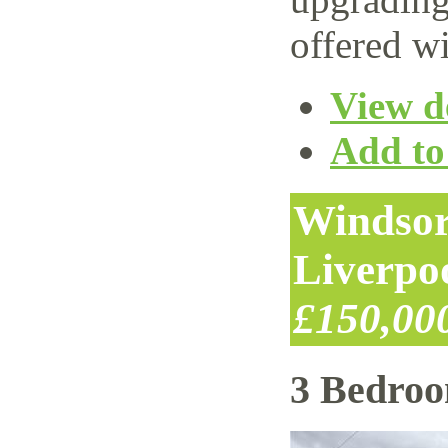
offered wi
View de
Add to 
Windsor
Liverpo
£150,00
3 Bedro