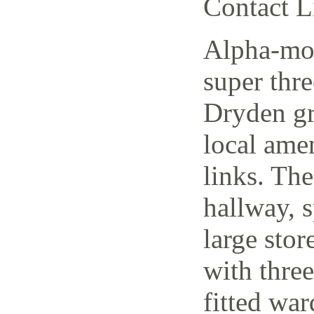
Contact L
Alpha-mov
super thr
Dryden gr
local amen
links. The
hallway, 
large stor
with thre
fitted wa