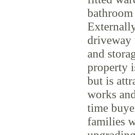
bathroom 
Externally
driveway t
and storag
property 
but is attr
works and 
time buye
families w
upgrading