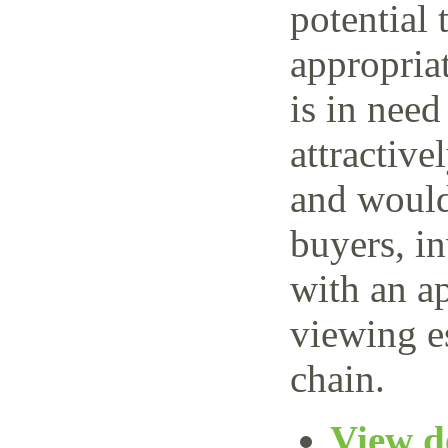
potential 
appropria
is in need
attractive
and would 
buyers, i
with an ap
viewing e
chain.
View de