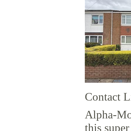
Contact L
Alpha-Mov
this super