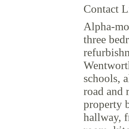
Contact L
Alpha-mov
three bed
refurbish
Wentworth
schools, a
road and r
property 
hallway, f