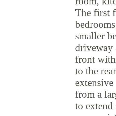
room, kit
The first 
bedrooms,
smaller be
driveway 
front wit
to the rea
extensive
from a lar
to extend 