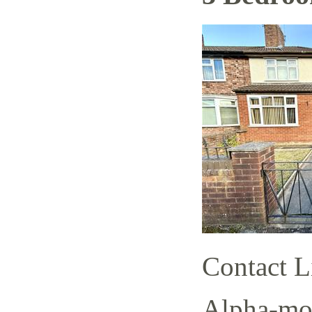
Contact L
Alpha-mov