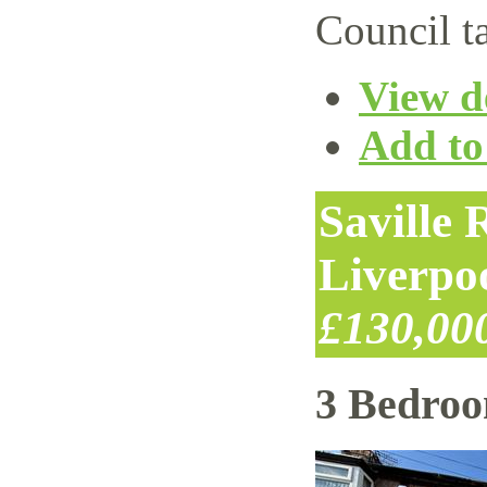
Council t
View de
Add to 
Saville
Liverpo
£130,00
3 Bedro