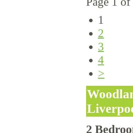
Page 1 of
1
2
3
4
>
Woodlan
Liverpo
2 Bedro