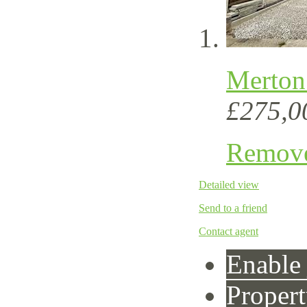
Merton 
£275,0
Remov
Detailed view
Send to a friend
Contact agent
Enable 
Propert