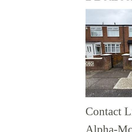
Contact L
Alpha-Mov