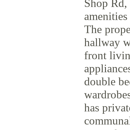
Shop Rd, 
amenities 
The prope
hallway w
front livi
appliance
double be
wardrobes
has priva
communal 