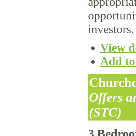
appropriat
opportuni
investors.
View de
Add to 
Churchd
Offers 
(STC)
3 Bedro