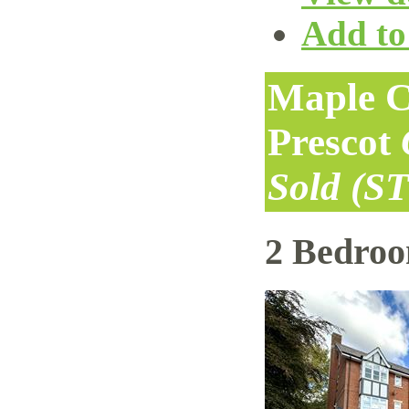
Add to 
Maple C
Prescot
Sold (S
2 Bedro