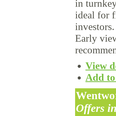
in turnke
ideal for 
investors.
Early vie
recommen
View de
Add to 
Wentwor
Offers i