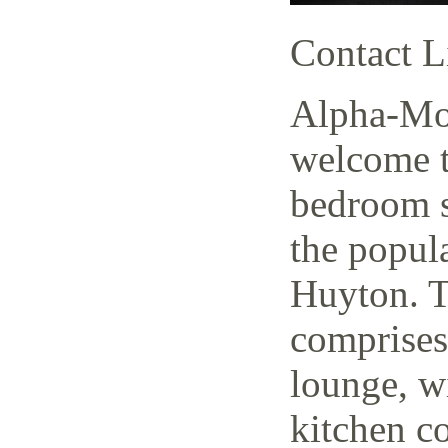
Contact L
Alpha-Mov
welcome t
bedroom s
the popul
Huyton. T
comprises
lounge, w
kitchen c