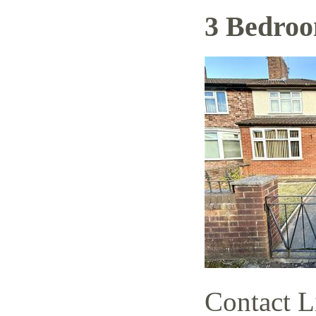
3 Bedro
Contact L