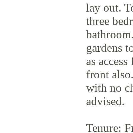
lay out. T
three bedr
bathroom.
gardens to
as access 
front also
with no c
advised.
Tenure: F