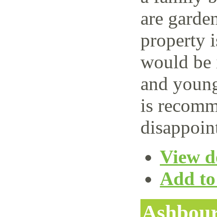
are garden
property i
would be i
and young
is recomm
disappoin
View de
Add to 
Ashbour