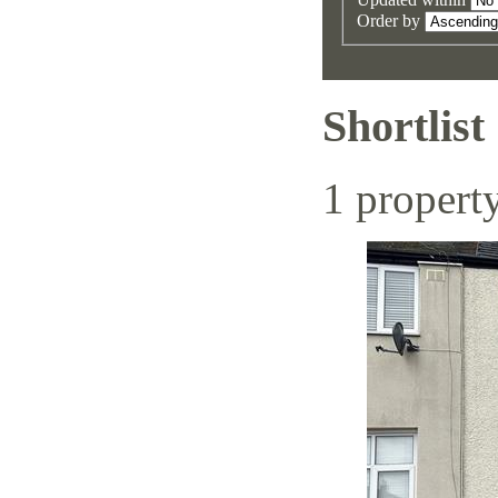
Order by
Shortlist
1 propert