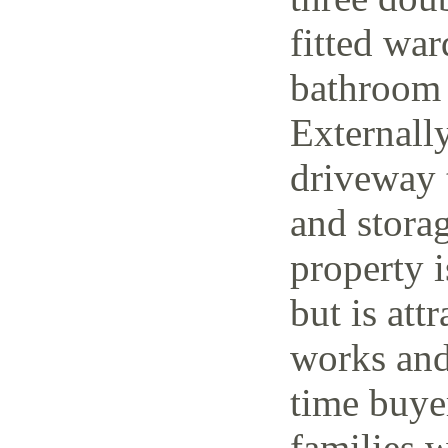
fitted wa
bathroom 
Externally
driveway t
and storag
property 
but is attr
works and 
time buye
families w