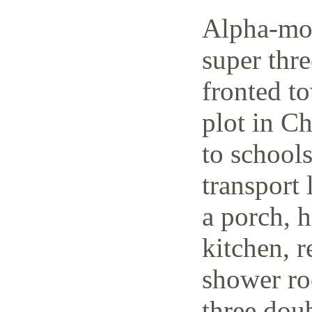
Alpha-mov
super thr
fronted t
plot in C
to schools
transport 
a porch, h
kitchen, r
shower ro
three dou