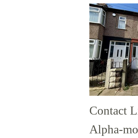
Contact L
Alpha-mov