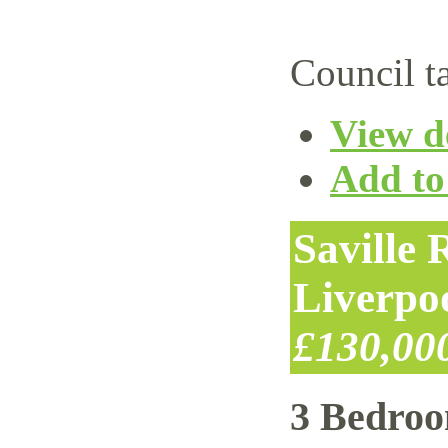
Council t
View de
Add to 
Saville
Liverpo
£130,00
3 Bedro