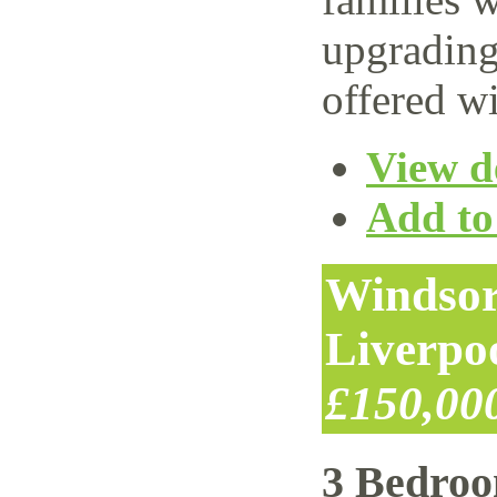
upgrading
offered wi
View de
Add to 
Windsor
Liverpo
£150,00
3 Bedro