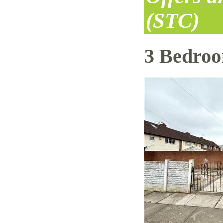
(STC)
3 Bedro