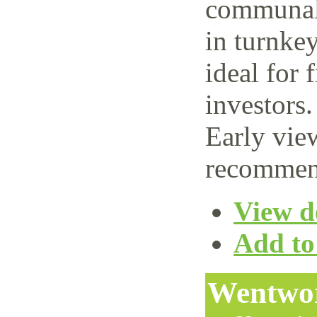
communal 
in turnke
ideal for 
investors.
Early vie
recommen
View de
Add to 
Wentwor