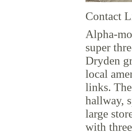
Contact L
Alpha-mov
super thr
Dryden gr
local amen
links. The
hallway, 
large stor
with thre