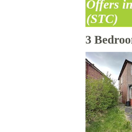
Offers i
(STC)
3 Bedro