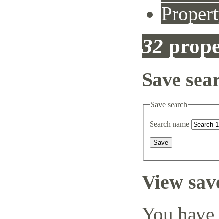
Propert
32
prope
Save sea
Save search
Search name
View sav
You have 