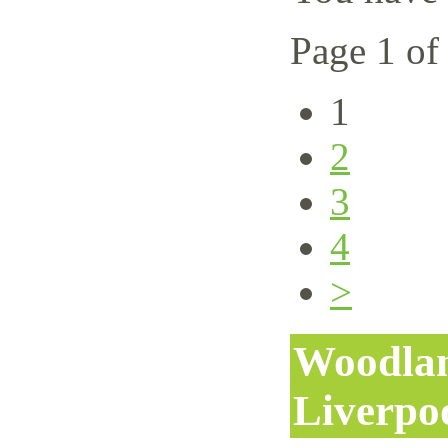
Page 1 of
1
2
3
4
>
Woodlan
Liverpo