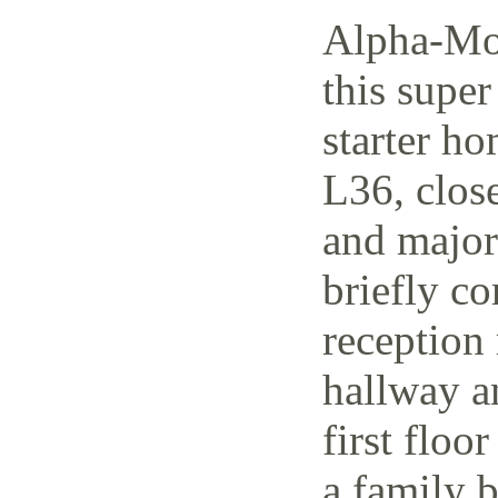
Alpha-Mov
this supe
starter h
L36, close
and major 
briefly co
reception 
hallway a
first floo
a family 