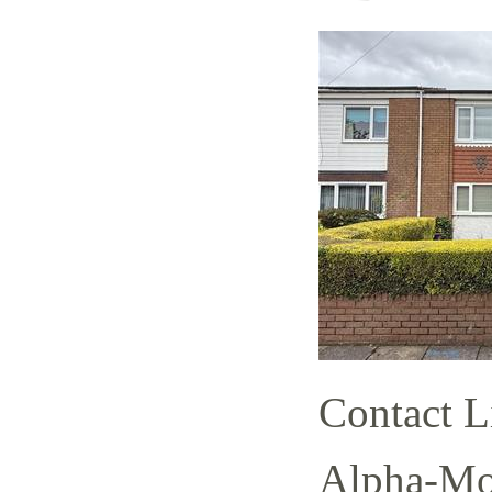
Contact L
Alpha-Mov