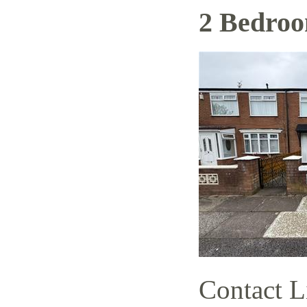
2 Bedro
Contact L