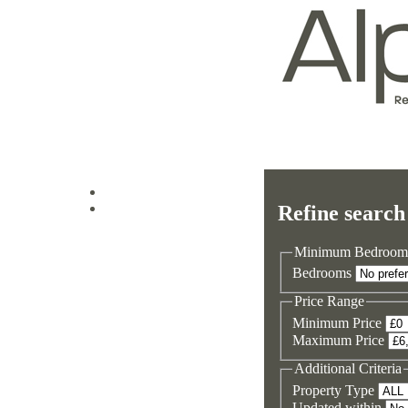
Log in
Refine search
Sign up
Minimum Bedroom
Bedrooms
Price Range
Minimum Price
Maximum Price
Additional Criteria
Property Type
Updated within