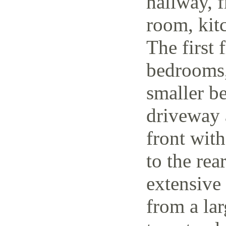
hallway, f
room, kit
The first 
bedrooms,
smaller be
driveway 
front wit
to the rea
extensive
from a lar