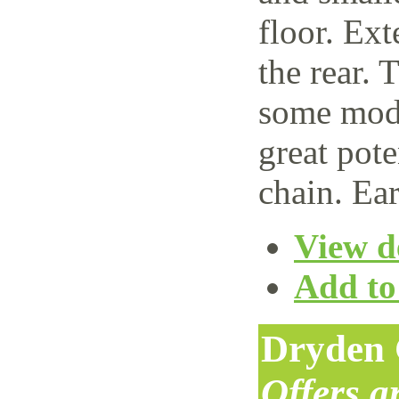
floor. Ext
the rear. 
some mode
great pote
chain. Ear
View de
Add to 
Dryden 
Offers 