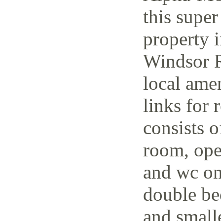
this super
property i
Windsor R
local amen
links for 
consists o
room, open
and wc on
double be
and small