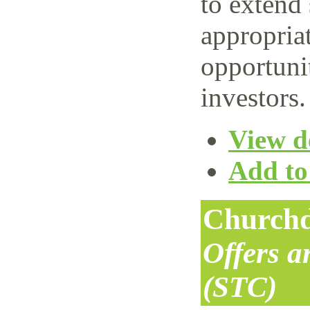
to extend 
appropriat
opportuni
investors.
View de
Add to 
Churchd
Offers 
(STC)