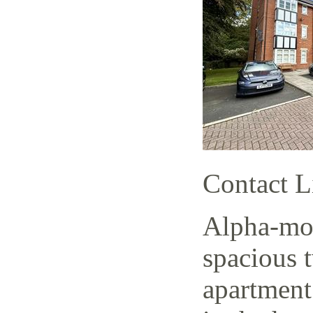
Contact L
Alpha-mov
spacious 
apartment