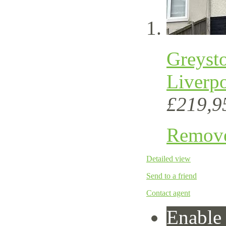
Greyst
Liverp
£219,9
Remov
Detailed view
Send to a friend
Contact agent
Enable 