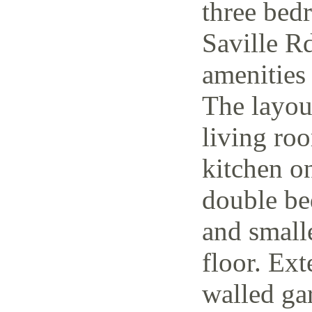
three bed
Saville Rd
amenities 
The layout
living ro
kitchen o
double be
and small
floor. Ext
walled ga