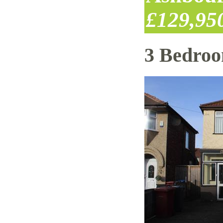
£129,95
3 Bedro