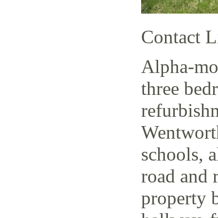
Contact L
Alpha-mov
three bed
refurbish
Wentworth
schools, a
road and r
property 