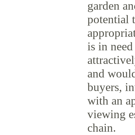
garden and
potential 
appropria
is in need
attractive
and would 
buyers, i
with an ap
viewing e
chain.