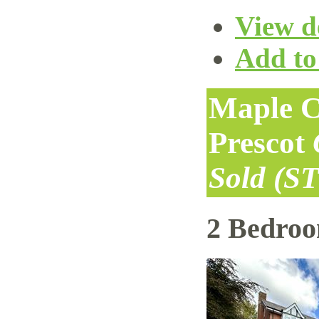
View de
Add to 
Maple C
Prescot
Sold (S
2 Bedro