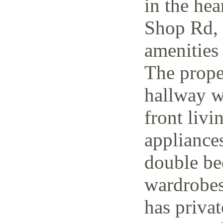
in the hea
Shop Rd, 
amenities 
The prope
hallway w
front livi
appliance
double be
wardrobes
has priva