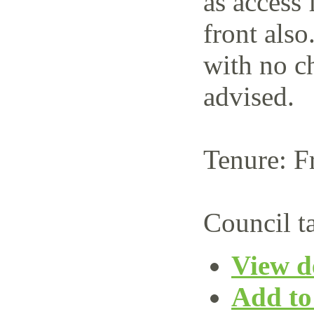
as access 
front also
with no c
advised.
Tenure: F
Council t
View de
Add to 