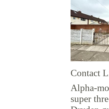
Contact L
Alpha-mov
super thr