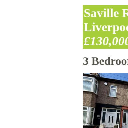
Saville
Liverpo
£130,00
3 Bedro