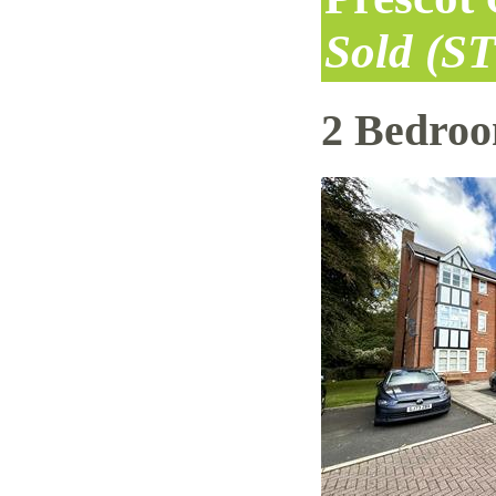
Sold (S
2 Bedro