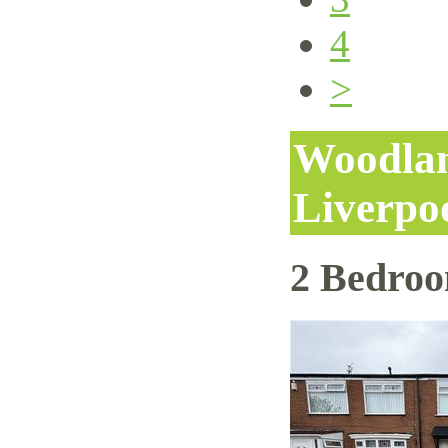
4
>
Woodlan
Liverpo
2 Bedro