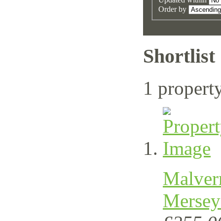
Order by
Shortlist
1 propert
Malver
Mersey