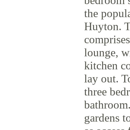
bedroom s
the popul
Huyton. T
comprises
lounge, w
kitchen c
lay out. T
three bedr
bathroom.
gardens to