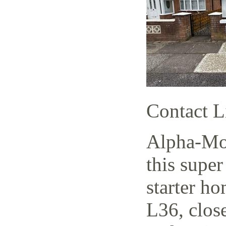
Contact L
Alpha-Mov
this supe
starter h
L36, close