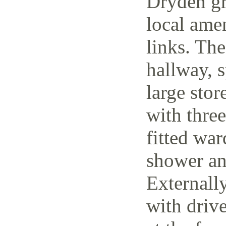
Dryden gr
local amen
links. The
hallway, 
large stor
with thre
fitted wa
shower an
Externally
with driv