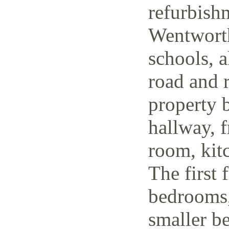
refurbish
Wentworth
schools, a
road and r
property 
hallway, f
room, kit
The first 
bedrooms,
smaller be