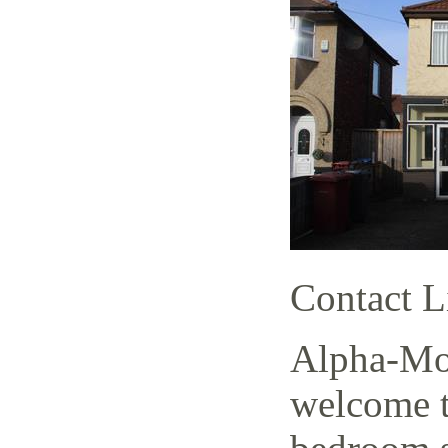
Contact L
Alpha-Mov
welcome t