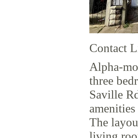
Contact L
Alpha-mov
three bed
Saville Rd
amenities 
The layout
living ro