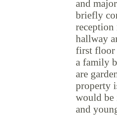
and major 
briefly co
reception 
hallway a
first floo
a family 
are garden
property i
would be i
and young