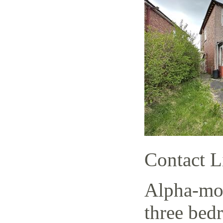
Contact L
Alpha-mov
three bed