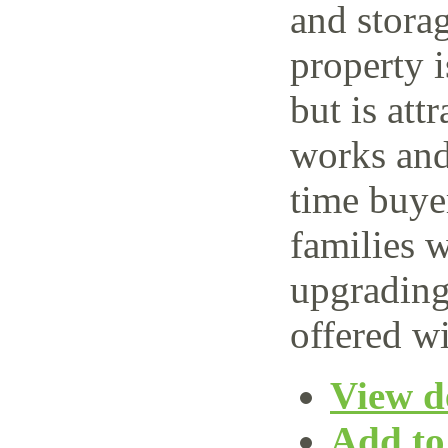
and storag
property 
but is attr
works and 
time buye
families w
upgrading
offered wi
View de
Add to 