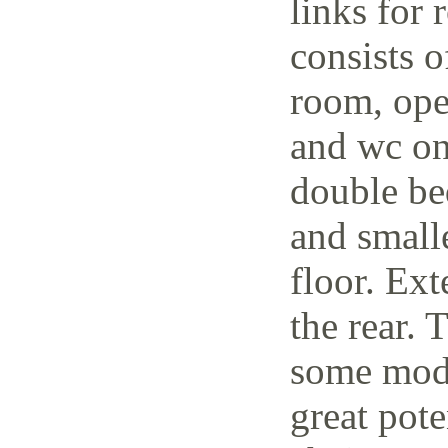
links for 
consists o
room, open
and wc on
double be
and small
floor. Ext
the rear. 
some mode
great pote