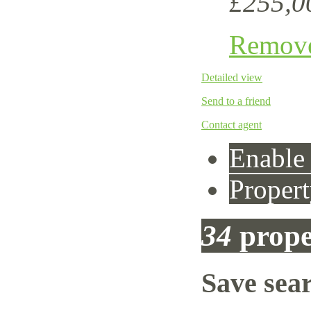
£255,0
Remov
Detailed view
Send to a friend
Contact agent
Enable 
Propert
34
prope
Save sea