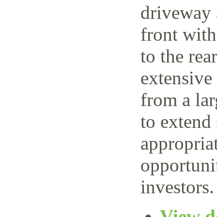
driveway 
front wit
to the rea
extensive
from a lar
to extend 
appropriat
opportuni
investors.
View de