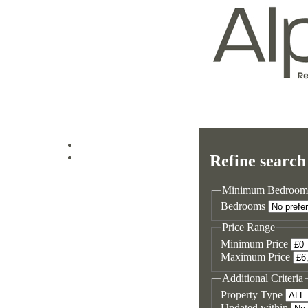
Log in
Refine search
Sign up
Minimum Bedroom
Bedrooms
Price Range
Minimum Price
Maximum Price
Additional Criteria
Property Type
Updated within