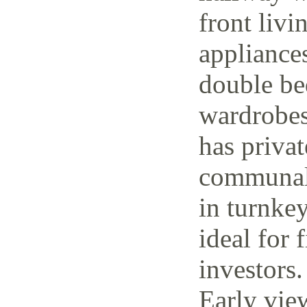
front livi
appliance
double be
wardrobes
has priva
communal 
in turnke
ideal for 
investors.
Early vie