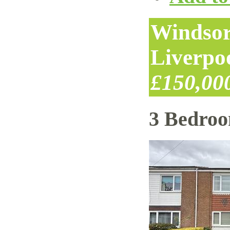
Windsor
Liverpo
£150,00
3 Bedro