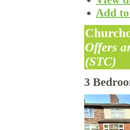
Add to 
Churchd
Offers 
(STC)
3 Bedro