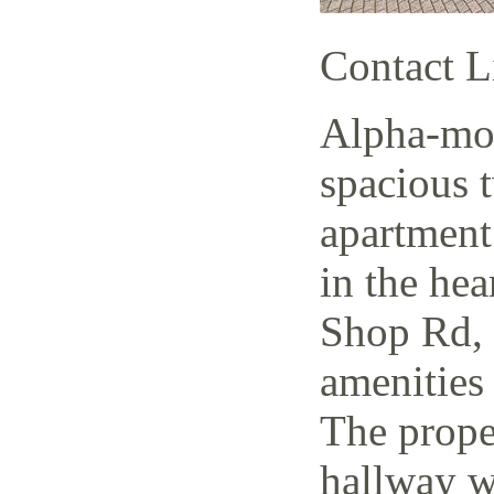
Contact L
Alpha-mov
spacious 
apartment
in the hea
Shop Rd, 
amenities 
The prope
hallway w