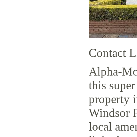
Contact L
Alpha-Mov
this super
property i
Windsor R
local amen