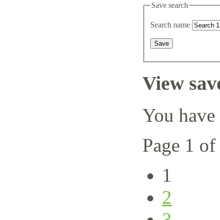
Save search
Search name
View sav
You have 
Page 1 of
1
2
3