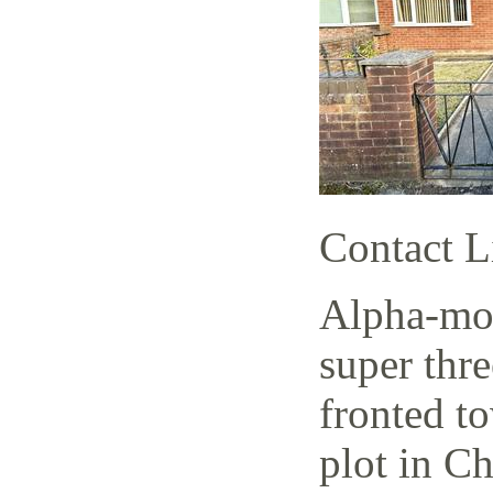
Contact L
Alpha-mov
super thr
fronted t
plot in C