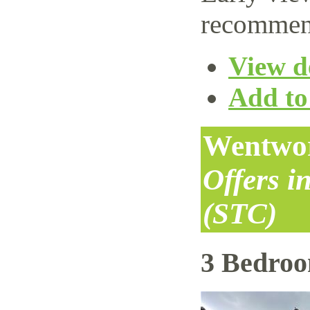
recommen
View de
Add to 
Wentwor
Offers i
(STC)
3 Bedro