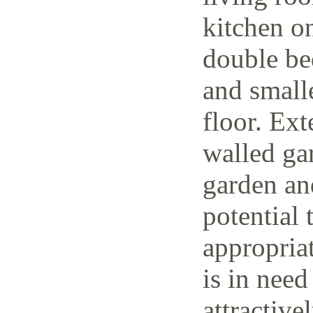
kitchen o
double be
and small
floor. Ext
walled ga
garden and
potential 
appropria
is in need
attractive