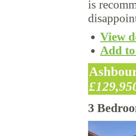
is recomm
disappoin
View de
Add to 
Ashbour
£129,95
3 Bedro