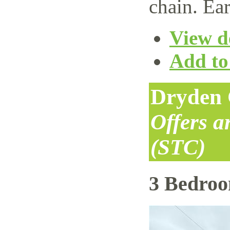
chain. Ear
View de
Add to 
Dryden 
Offers 
(STC)
3 Bedro