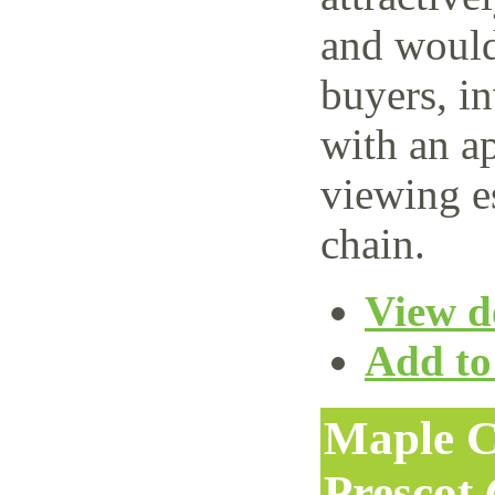
and would 
buyers, i
with an ap
viewing e
chain.
View de
Add to 
Maple C
Prescot