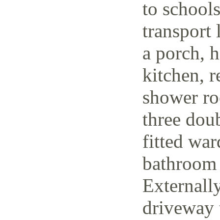
to schools
transport 
a porch, h
kitchen, r
shower ro
three dou
fitted wa
bathroom 
Externally
driveway t