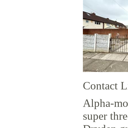
Contact L
Alpha-mov
super thr