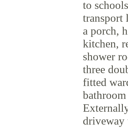
to schools
transport 
a porch, h
kitchen, r
shower ro
three dou
fitted wa
bathroom 
Externally
driveway t