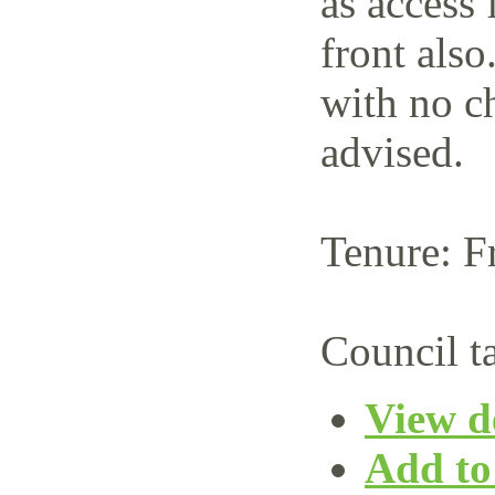
as access 
front also
with no c
advised.
Tenure: F
Council t
View de
Add to 