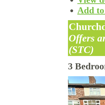
Add to 
Churchd
Offers 
(STC)
3 Bedro