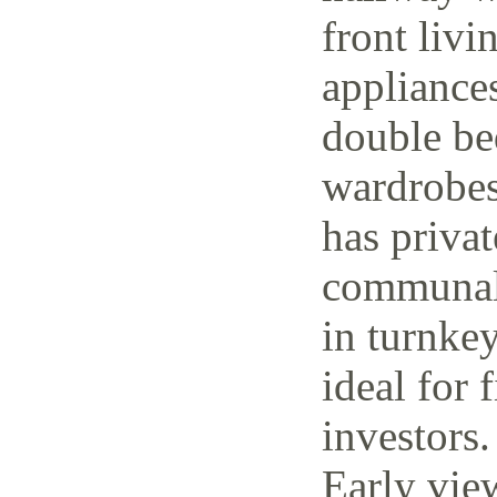
front livi
appliance
double be
wardrobes
has priva
communal 
in turnke
ideal for 
investors.
Early vie