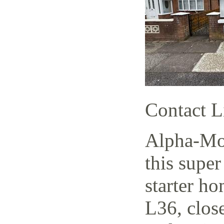
Contact L
Alpha-Mov
this supe
starter h
L36, close