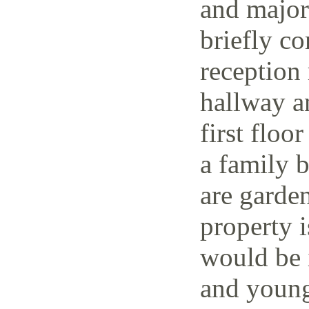
and major 
briefly co
reception 
hallway a
first floo
a family 
are garden
property i
would be i
and young