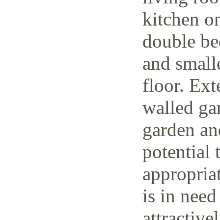
kitchen o
double be
and small
floor. Ext
walled ga
garden and
potential 
appropria
is in need
attractive