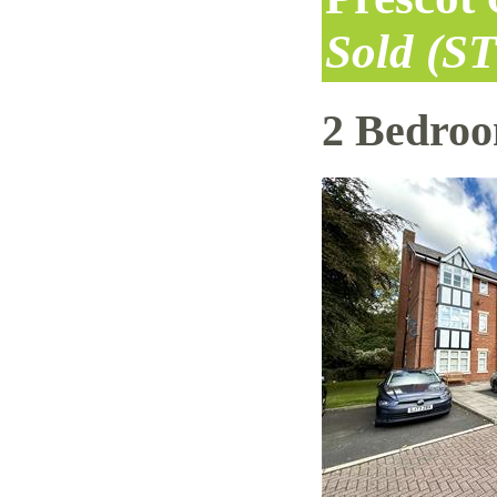
Sold (S
2 Bedro