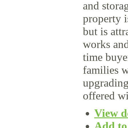
and storag
property 
but is attr
works and 
time buye
families w
upgrading
offered wi
View de
Add to 