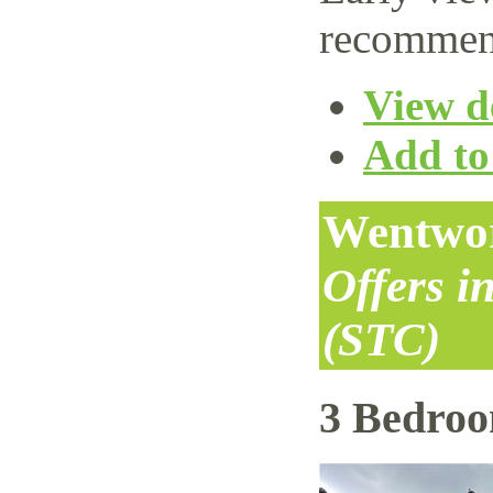
recommen
View de
Add to 
Wentwor
Offers i
(STC)
3 Bedro