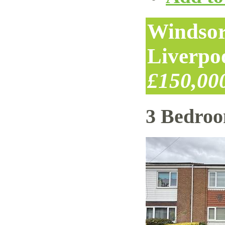
Windsor
Liverpo
£150,00
3 Bedro