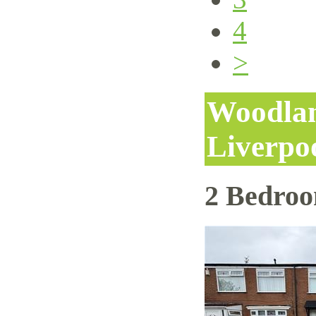
4
>
Woodlan
Liverpo
2 Bedro