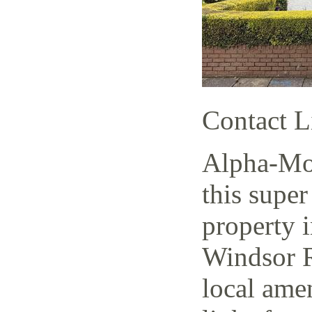
Contact L
Alpha-Mov
this super
property i
Windsor R
local amen