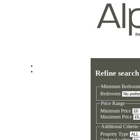
Log in
Refine search
Sign up
Minimum Bedroom
Bedrooms
Price Range
Minimum Price
Maximum Price
Additional Criteria
Property Type
Updated within