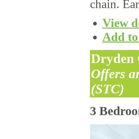
chain. Ear
View de
Add to 
Dryden 
Offers 
(STC)
3 Bedro