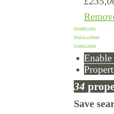
£235,0
Remov
Detailed view
Send to a friend
Contact agent
Enable 
Propert
34
prope
Save sea