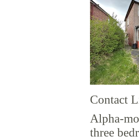
Contact L
Alpha-mov
three bed