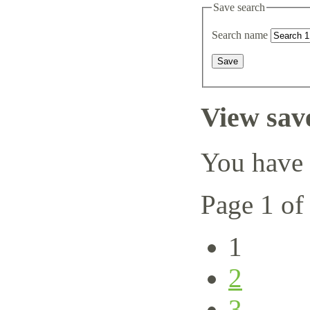
Save search
Search name
View sav
You have 
Page 1 of
1
2
3