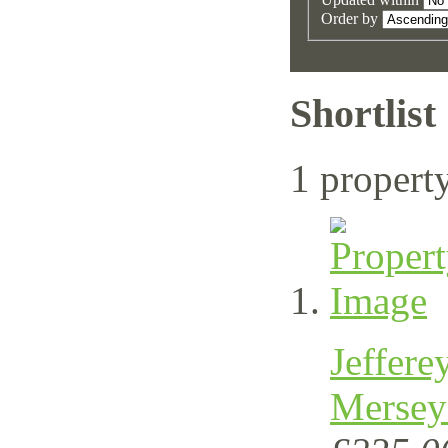
Order by
Shortlist
1 propert
Jeffere
Mersey