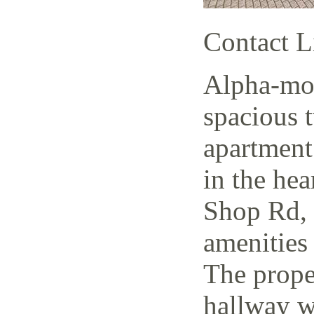
Contact L
Alpha-mov
spacious 
apartment
in the hea
Shop Rd, 
amenities 
The prope
hallway w