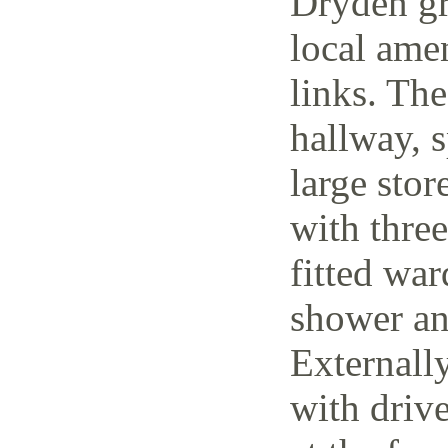
Dryden gr
local amen
links. The
hallway, 
large stor
with thre
fitted wa
shower an
Externally
with driv