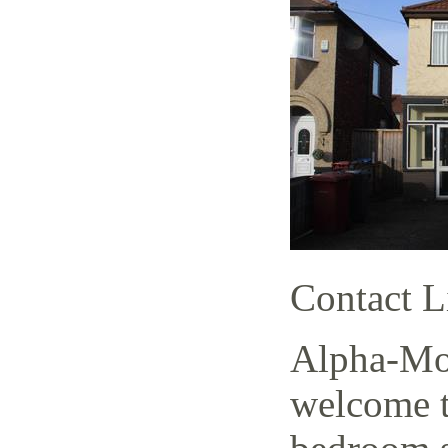
Contact L
Alpha-Mov
welcome t