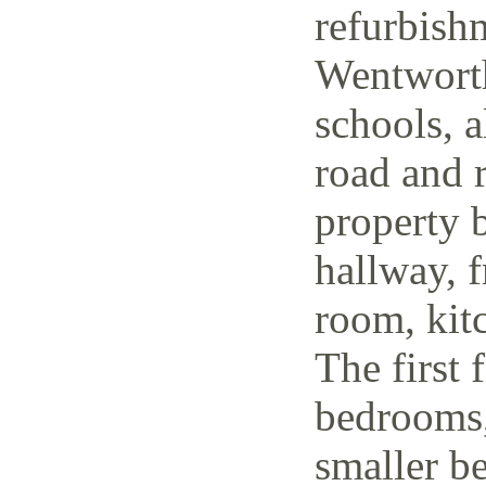
refurbish
Wentworth
schools, a
road and r
property 
hallway, f
room, kit
The first 
bedrooms,
smaller be