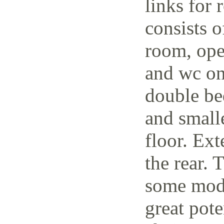
links for 
consists o
room, open
and wc on
double be
and small
floor. Ext
the rear. 
some mode
great pote