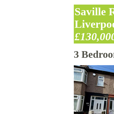
Saville
Liverpo
£130,00
3 Bedro