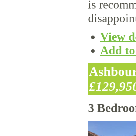
is recomm
disappoin
View de
Add to 
Ashbour
£129,95
3 Bedro