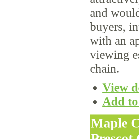
and would 
buyers, i
with an ap
viewing e
chain.
View de
Add to 
Maple C
Prescot