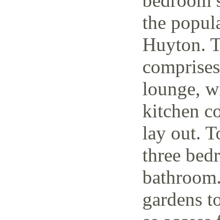
bedroom s
the popul
Huyton. T
comprises
lounge, w
kitchen c
lay out. T
three bedr
bathroom.
gardens to