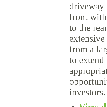
driveway 
front wit
to the rea
extensive
from a lar
to extend 
appropriat
opportuni
investors.
View de