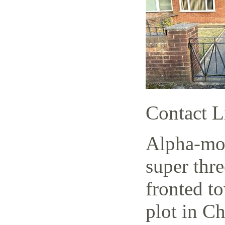
Contact L
Alpha-mov
super thr
fronted t
plot in C