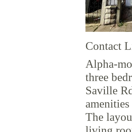
Contact L
Alpha-mov
three bed
Saville Rd
amenities 
The layout
living ro