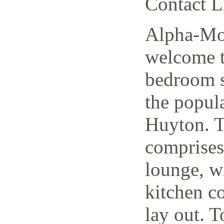
Contact L
Alpha-Mov
welcome t
bedroom s
the popul
Huyton. T
comprises
lounge, w
kitchen c
lay out. T