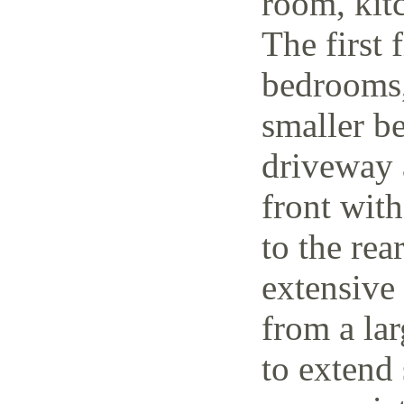
room, kit
The first 
bedrooms,
smaller be
driveway 
front wit
to the rea
extensive
from a lar
to extend 