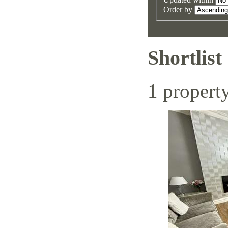
Order by
Shortlist
1 propert