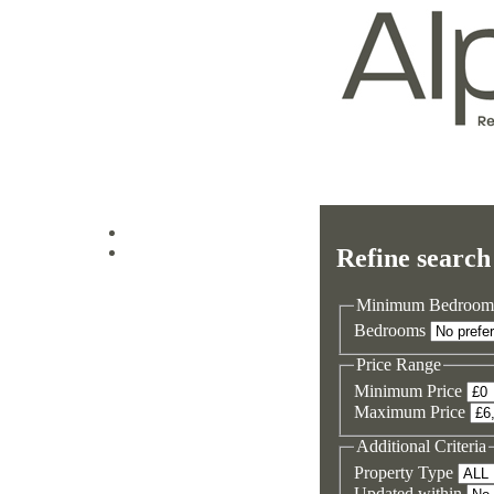
Log in
Refine search
Sign up
Minimum Bedroom
Bedrooms
Price Range
Minimum Price
Maximum Price
Additional Criteria
Property Type
Updated within