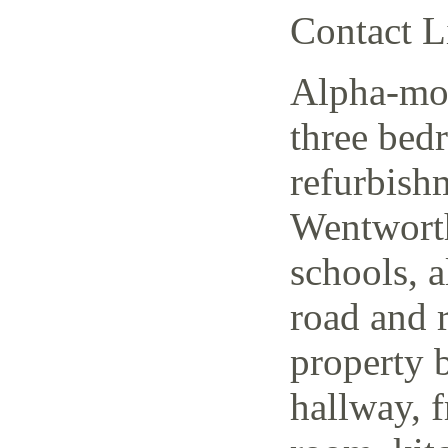
Contact L
Alpha-mov
three bed
refurbish
Wentworth
schools, a
road and r
property 
hallway, f