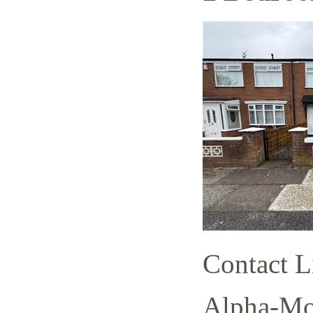
Contact L
Alpha-Mov