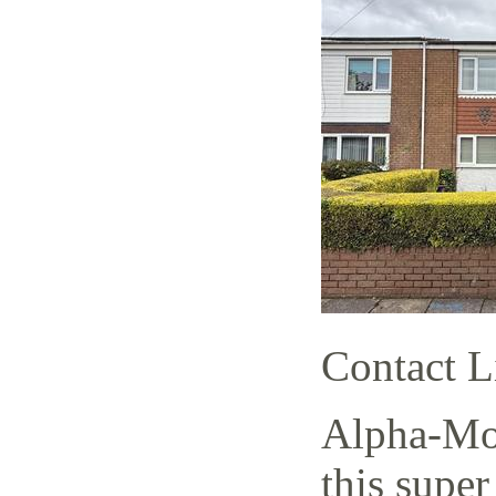
Contact L
Alpha-Mov
this super