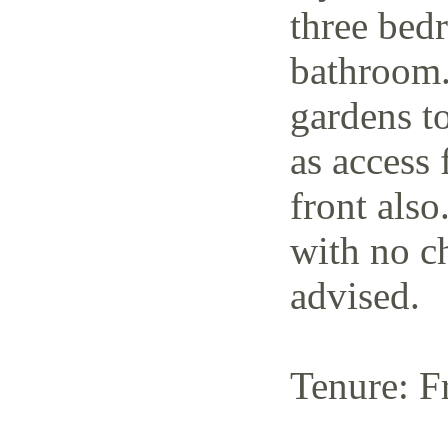
three bedr
bathroom.
gardens to
as access 
front also
with no c
advised.
Tenure: F