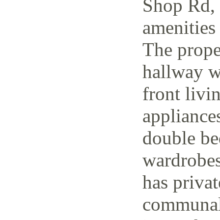
Shop Rd, 
amenities 
The prope
hallway w
front livi
appliance
double be
wardrobes
has priva
communal 