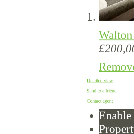
Walton
£200,0
Remov
Detailed view
Send to a friend
Contact agent
Enable 
Propert