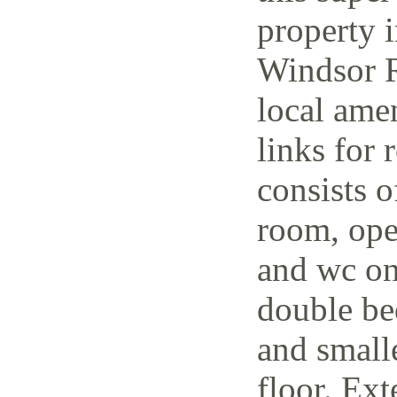
property i
Windsor R
local amen
links for 
consists o
room, open
and wc on
double be
and small
floor. Ext