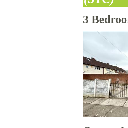
3 Bedro