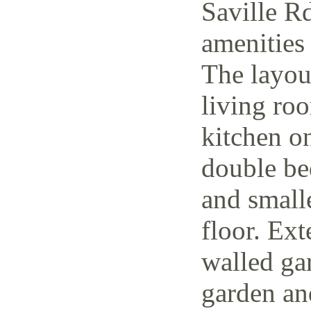
Saville Rd
amenities 
The layout
living ro
kitchen o
double be
and small
floor. Ext
walled ga
garden and