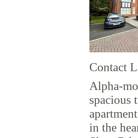
Contact L
Alpha-mov
spacious 
apartment
in the hea