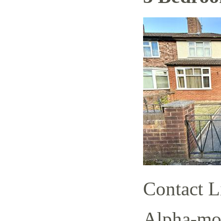
Contact L
Alpha-mov