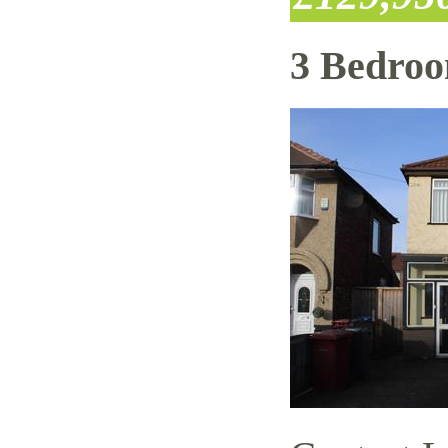
3 Bedro