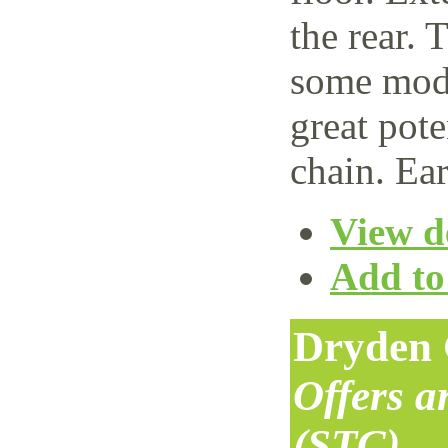
the rear. 
some mode
great pote
chain. Ear
View de
Add to 
Dryden 
Offers 
(STC)