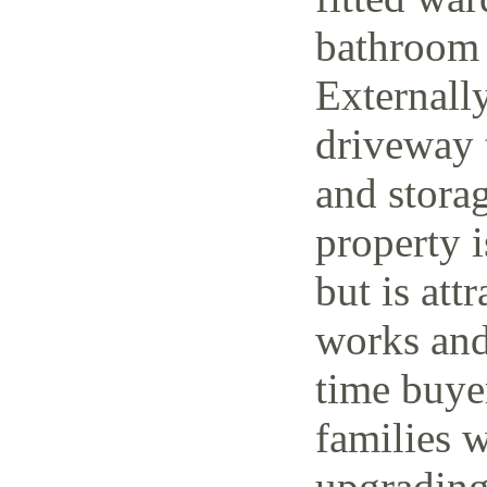
bathroom 
Externally
driveway t
and storag
property 
but is attr
works and 
time buye
families w
upgrading