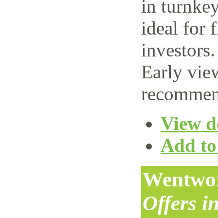
in turnke
ideal for 
investors.
Early vie
recommen
View de
Add to 
Wentwor
Offers i