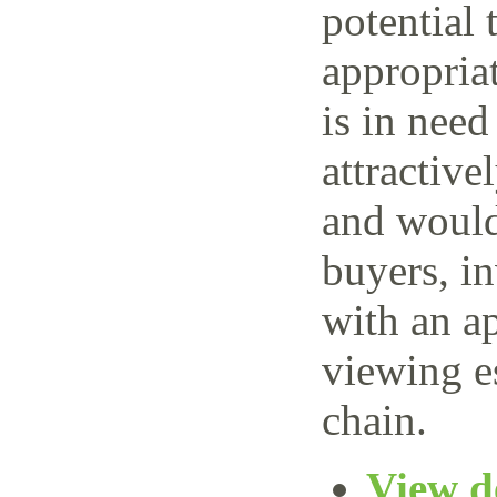
potential 
appropria
is in need
attractive
and would 
buyers, i
with an ap
viewing e
chain.
View de