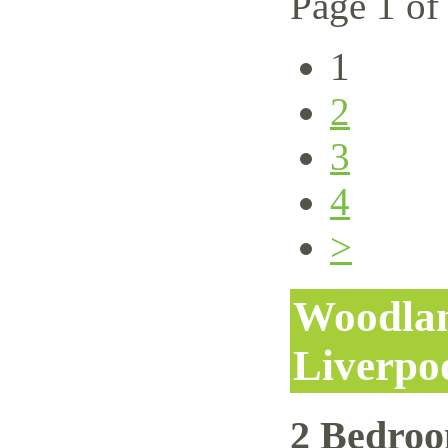
Page 1 of
1
2
3
4
>
Woodlan
Liverpo
2 Bedro