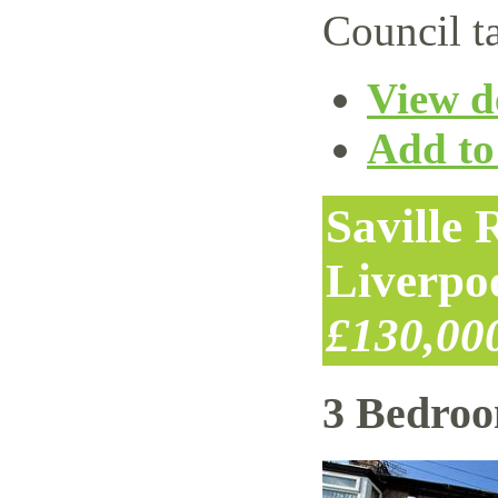
Council t
View de
Add to 
Saville
Liverpo
£130,00
3 Bedro