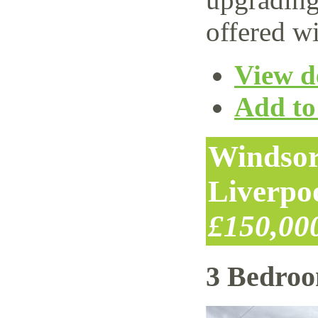
offered wi
View de
Add to 
Windsor
Liverpo
£150,00
3 Bedro