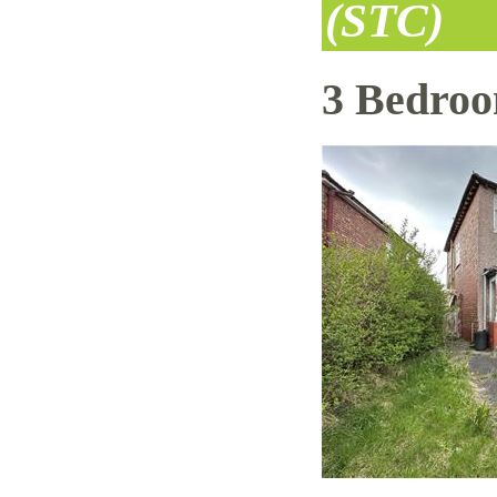
(STC)
3 Bedro