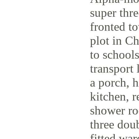
super thr
fronted t
plot in C
to schools
transport 
a porch, h
kitchen, r
shower ro
three dou
fitted wa