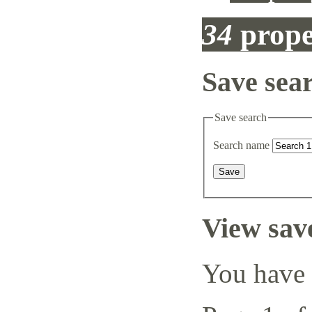
34
prope
Save sea
Save search
Search name
View sav
You have 