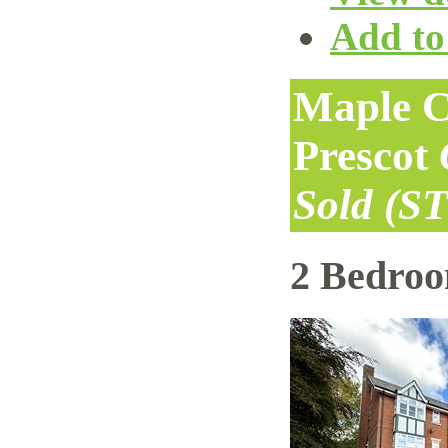
Add to 
Maple C
Prescot
Sold (S
2 Bedro