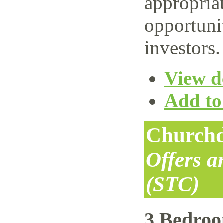
appropriat
opportuni
investors.
View de
Add to 
Churchd
Offers 
(STC)
3 Bedro