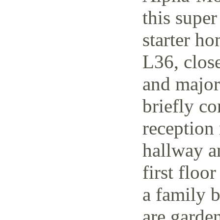
this supe
starter h
L36, close
and major 
briefly co
reception 
hallway a
first floo
a family 
are garden