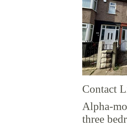
Contact L
Alpha-mov
three bed