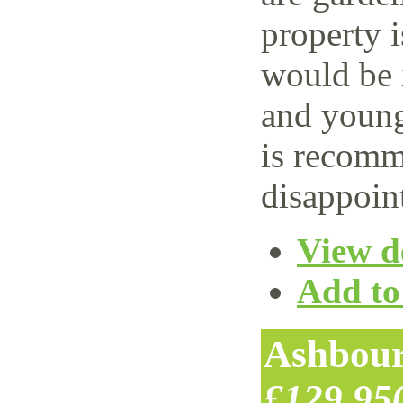
property i
would be i
and young
is recomm
disappoin
View de
Add to 
Ashbour
£129,95