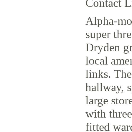
Contact L
Alpha-mov
super thr
Dryden gr
local amen
links. The
hallway, 
large stor
with thre
fitted wa