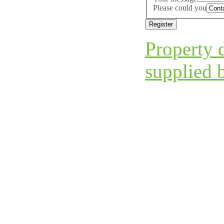
Please could you
Property d
supplied