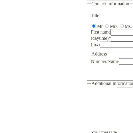
Contact Information
Title
Mr.
Mrs.
Ms.
First name
(daytime)
*
(fax)
Address
Number/Name
Additional Informatio
Your message