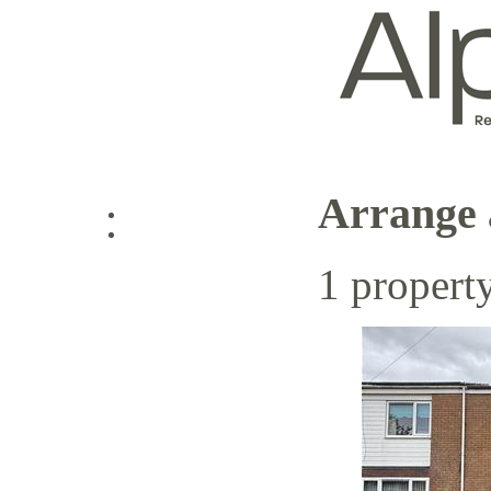
Arrange 
Log in
1 propert
Sign up