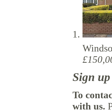
Windso
£150,0
Sign up
To contac
with us.
P