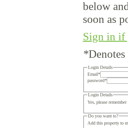
below and
soon as po
Sign in if
*
Denotes 
Login Details
Email
*
password
*
Login Details
Yes, please remember 
Do you want to?
Add this property to m