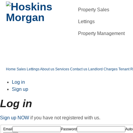
Property Sales
Lettings
Property Management
Home
Sales
Lettings
About us
Services
Contact us
Landlord Charges
Tenant 
Log in
Sign up
Log in
Sign up NOW
if you have not registered with us.
Email
Password
Autom