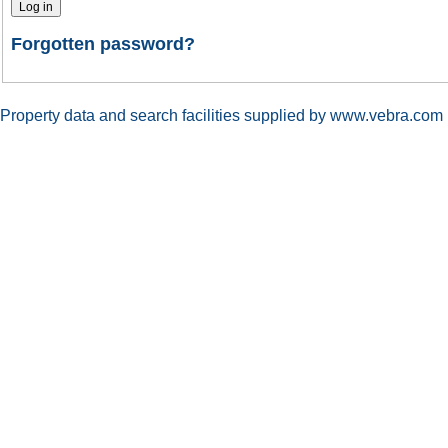
Forgotten password?
Property data and search facilities supplied by www.vebra.com