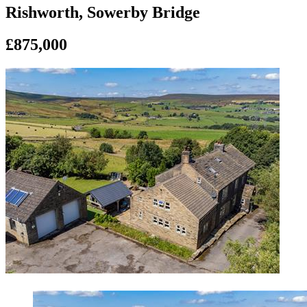
Rishworth, Sowerby Bridge
£875,000