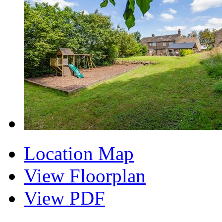
Location Map
View Floorplan
View PDF