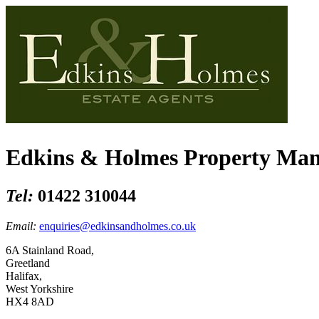
Edkins & Holmes Property Ma
Tel:
01422 310044
Email:
enquiries@edkinsandholmes.co.uk
6A Stainland Road,
Greetland
Halifax,
West Yorkshire
HX4 8AD