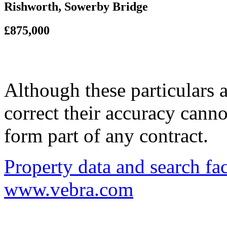
Rishworth, Sowerby Bridge
£875,000
Although these particulars a
correct their accuracy cann
form part of any contract.
Property data and search fac
www.vebra.com