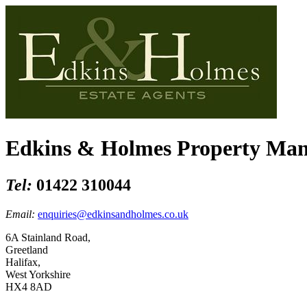
Edkins & Holmes Property Ma
Tel:
01422 310044
Email:
enquiries@edkinsandholmes.co.uk
6A Stainland Road,
Greetland
Halifax,
West Yorkshire
HX4 8AD