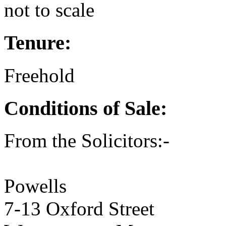
not to scale
Tenure:
Freehold
Conditions of Sale:
From the Solicitors:-
Powells
7-13 Oxford Street