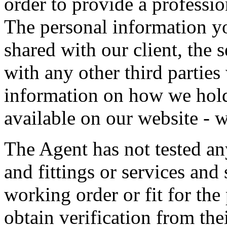
order to provide a professio
The personal information y
shared with our client, the s
with any other third partie
information on how we hold
available on our website -
The Agent has not tested an
and fittings or services and 
working order or fit for the
obtain verification from the