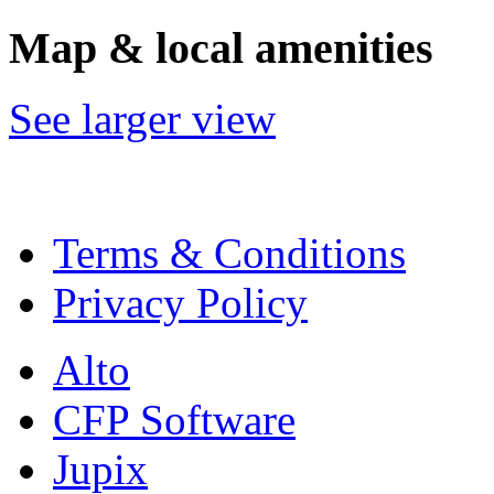
Map & local amenities
See larger view
Terms & Conditions
Privacy Policy
Alto
CFP Software
Jupix