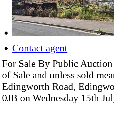
Contact agent
For Sale By Public Auction 
of Sale and unless sold me
Edingworth Road, Edingwo
0JB on Wednesday 15th Jul