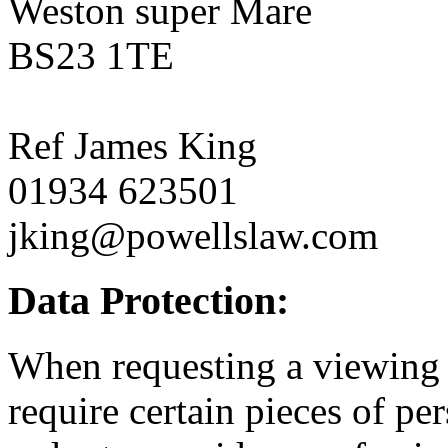
Weston super Mare
BS23 1TE
Ref James King
01934 623501
jking@powellslaw.com
Data Protection:
When requesting a viewing o
require certain pieces of p