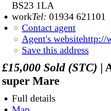
BS23 1LA
work
Tel:
01934 621101
Contact agent
Agent's website
http:/
Save this address
£15,000
Sold (STC)
|
A
super Mare
Full details
Map