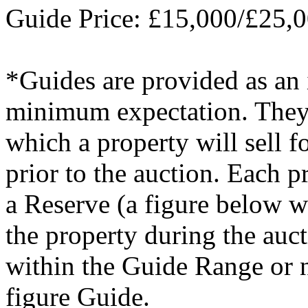
Guide Price: £15,000/£25,
*Guides are provided as an i
minimum expectation. They a
which a property will sell 
prior to the auction. Each p
a Reserve (a figure below w
the property during the auc
within the Guide Range or 
figure Guide.