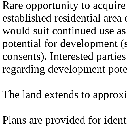
Rare opportunity to acquire 
established residential area
would suit continued use as 
potential for development (
consents). Interested parti
regarding development pote
The land extends to approxi
Plans are provided for ident