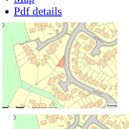
Pdf details