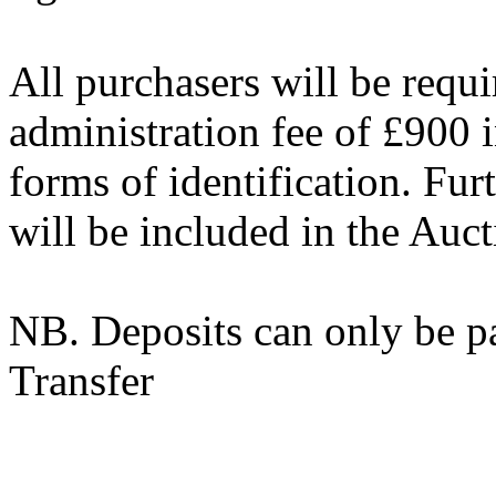
All purchasers will be requ
administration fee of £900
forms of identification. Fur
will be included in the Auc
NB. Deposits can only be p
Transfer