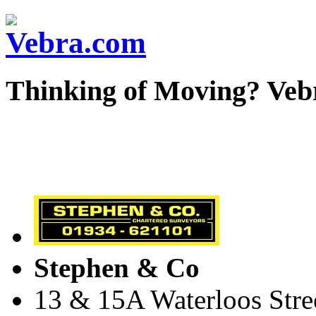
Thinking of Moving? Veb
Stephen & Co
13 & 15A Waterloos Stre