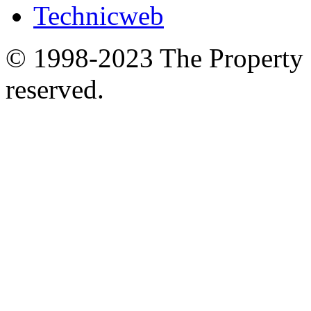
Technicweb
© 1998-2023 The Property S
reserved.