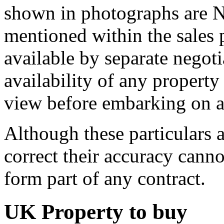
shown in photographs are N
mentioned within the sales
available by separate negot
availability of any propert
view before embarking on an
Although these particulars a
correct their accuracy cann
form part of any contract.
UK Property to buy