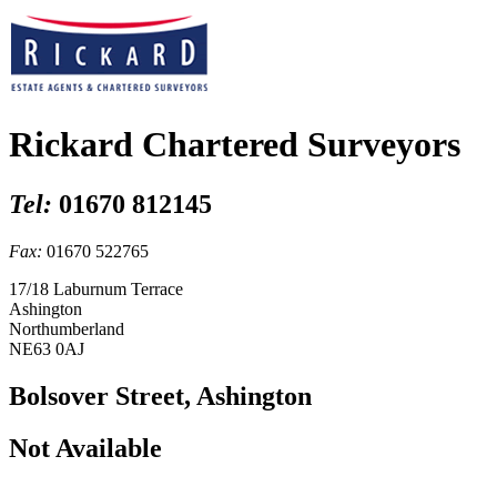
Rickard Chartered Surveyors
Tel:
01670 812145
Fax:
01670 522765
17/18 Laburnum Terrace
Ashington
Northumberland
NE63 0AJ
Bolsover Street, Ashington
Not Available