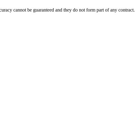
accuracy cannot be guaranteed and they do not form part of any contract.