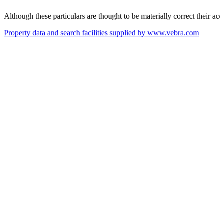
Although these particulars are thought to be materially correct their 
Property data and search facilities supplied by www.vebra.com