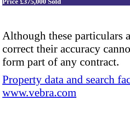
Price £375,000
Sold
Although these particulars a
correct their accuracy cann
form part of any contract.
Property data and search fac
www.vebra.com