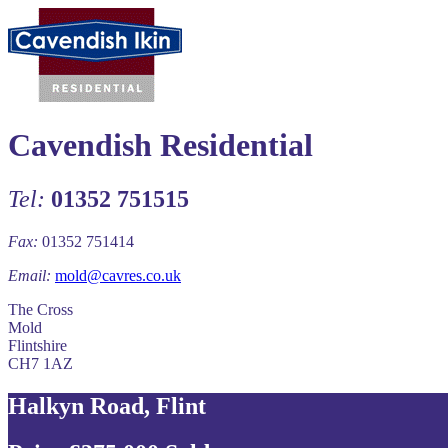
Cavendish Residential
Tel:
01352 751515
Fax:
01352 751414
Email:
mold@cavres.co.uk
The Cross
Mold
Flintshire
CH7 1AZ
Halkyn Road, Flint