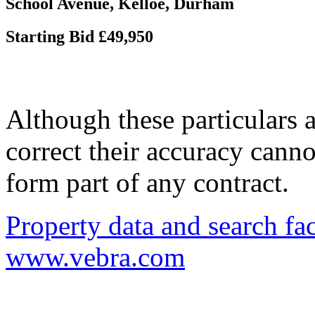
School Avenue, Kelloe, Durham
Starting Bid £49,950
Although these particulars a
correct their accuracy cann
form part of any contract.
Property data and search fac
www.vebra.com