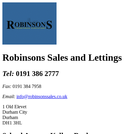
Robinsons Sales and Lettings
Tel:
0191 386 2777
Fax:
0191 384 7958
Email:
info@robinsonssales.co.uk
1 Old Elevet
Durham City
Durham
DH1 3HL