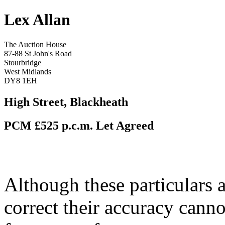
Lex Allan
The Auction House
87-88 St John's Road
Stourbridge
West Midlands
DY8 1EH
High Street, Blackheath
PCM £525 p.c.m.
Let Agreed
Although these particulars a
correct their accuracy cann