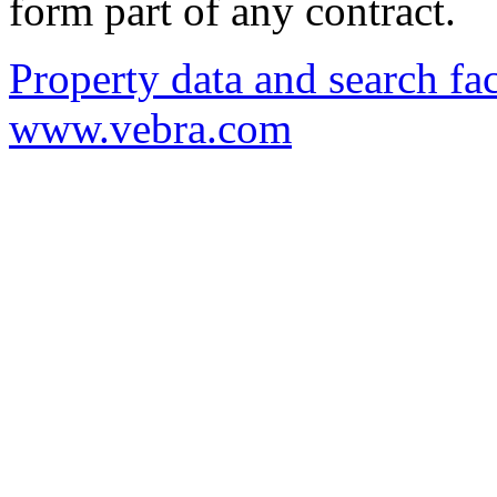
form part of any contract.
Property data and search fac
www.vebra.com