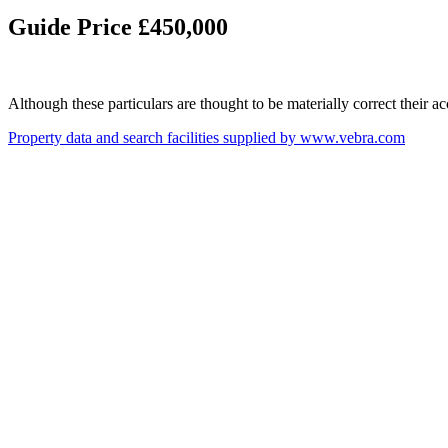
Guide Price £450,000
Although these particulars are thought to be materially correct their 
Property data and search facilities supplied by www.vebra.com