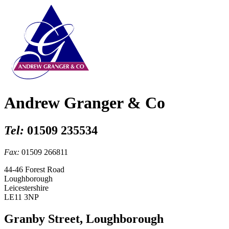
Andrew Granger & Co
Tel:
01509 235534
Fax:
01509 266811
44-46 Forest Road
Loughborough
Leicestershire
LE11 3NP
Granby Street, Loughborough