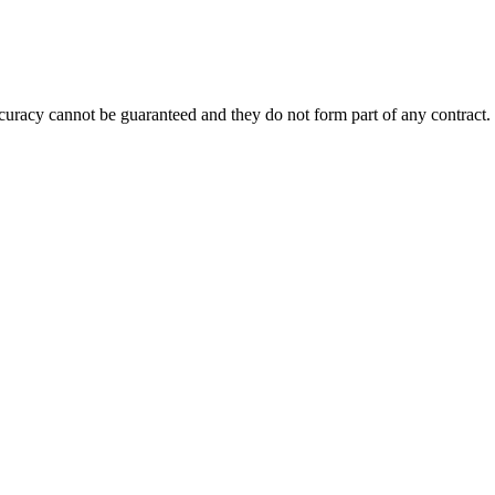
accuracy cannot be guaranteed and they do not form part of any contract.