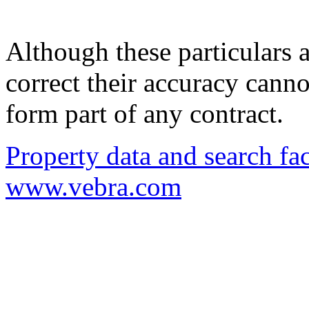
Although these particulars a
correct their accuracy cann
form part of any contract.
Property data and search fac
www.vebra.com