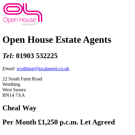
Open House Estate Agents
Tel:
01903 532225
Email:
worthing@localagent.co.uk
22 South Farm Road
Worthing
West Sussex
BN14 7AA
Cheal Way
Per Month £1,250 p.c.m.
Let Agreed