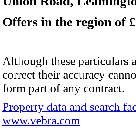
Union Road, Leamingt
Offers in the region of
Although these particulars a
correct their accuracy cann
form part of any contract.
Property data and search fac
www.vebra.com