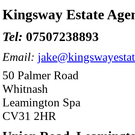
Kingsway Estate Age
Tel:
07507238893
Email:
jake@kingswayestat
50 Palmer Road
Whitnash
Leamington Spa
CV31 2HR