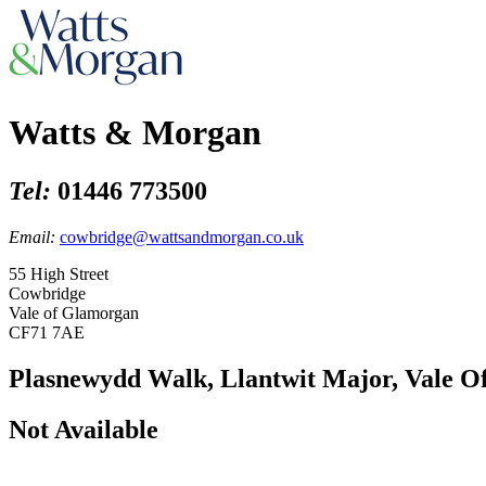
Watts & Morgan
Tel:
01446 773500
Email:
cowbridge@wattsandmorgan.co.uk
55 High Street
Cowbridge
Vale of Glamorgan
CF71 7AE
Plasnewydd Walk, Llantwit Major, Vale 
Not Available