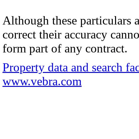
Although these particulars a
correct their accuracy cann
form part of any contract.
Property data and search fac
www.vebra.com