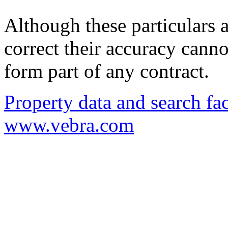
Although these particulars a
correct their accuracy cann
form part of any contract.
Property data and search fac
www.vebra.com