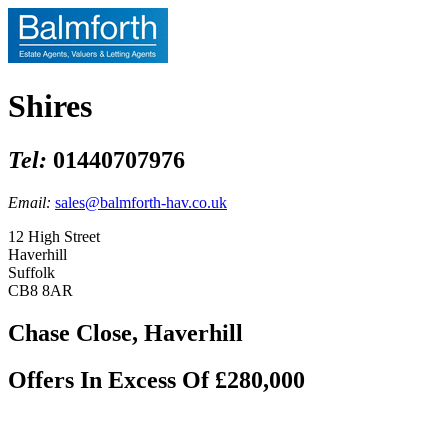
Shires
Tel:
01440707976
Email:
sales@balmforth-hav.co.uk
12 High Street
Haverhill
Suffolk
CB8 8AR
Chase Close, Haverhill
Offers In Excess Of £280,000