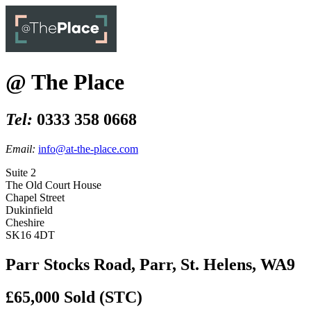
@ The Place
Tel:
0333 358 0668
Email:
info@at-the-place.com
Suite 2
The Old Court House
Chapel Street
Dukinfield
Cheshire
SK16 4DT
Parr Stocks Road, Parr, St. Helens, WA9
£65,000
Sold (STC)