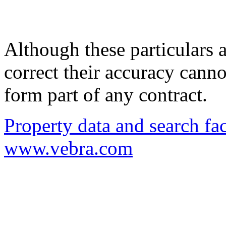
Although these particulars a
correct their accuracy cann
form part of any contract.
Property data and search fac
www.vebra.com