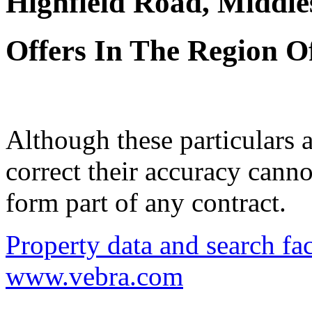
Highfield Road, Middl
Offers In The Region O
Although these particulars a
correct their accuracy cann
form part of any contract.
Property data and search fac
www.vebra.com