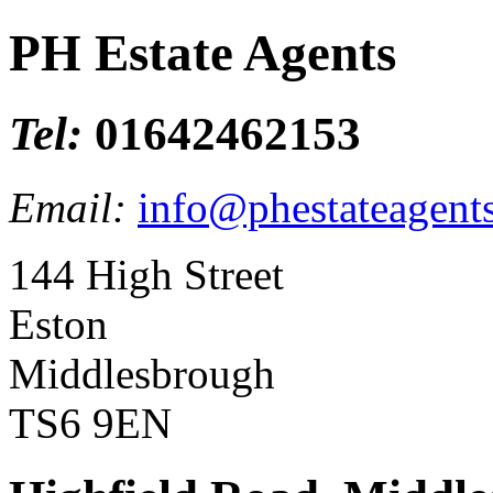
PH Estate Agents
Tel:
01642462153
Email:
info@phestateagents
144 High Street
Eston
Middlesbrough
TS6 9EN