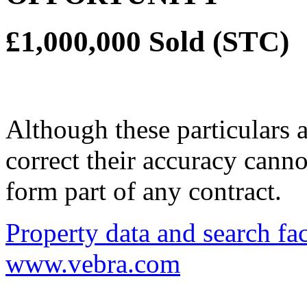
£1,000,000
Sold (STC)
Although these particulars a
correct their accuracy cann
form part of any contract.
Property data and search fac
www.vebra.com