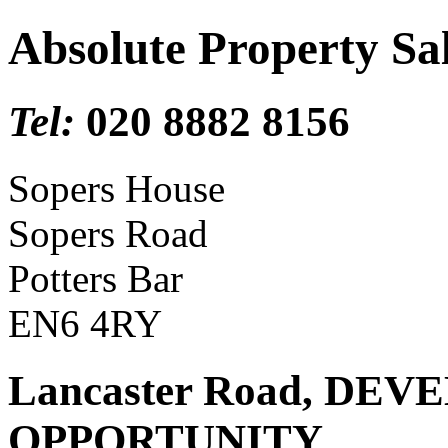
Absolute Property Sa
Tel:
020 8882 8156
Sopers House
Sopers Road
Potters Bar
EN6 4RY
Lancaster Road, DE
OPPORTUNITY