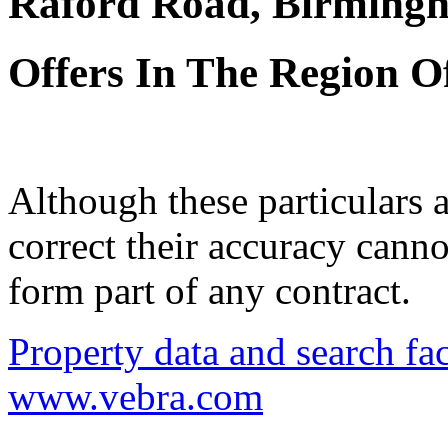
Raford Road, Birming
Offers In The Region O
Although these particulars a
correct their accuracy cann
form part of any contract.
Property data and search fac
www.vebra.com