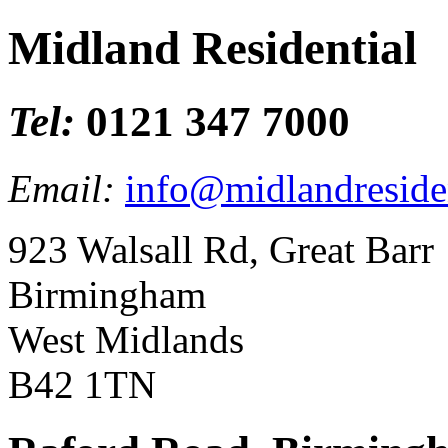
Midland Residential
Tel:
0121 347 7000
Email:
info@midlandresiden
923 Walsall Rd, Great Barr
Birmingham
West Midlands
B42 1TN