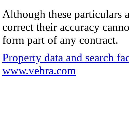
Although these particulars a
correct their accuracy cann
form part of any contract.
Property data and search fac
www.vebra.com