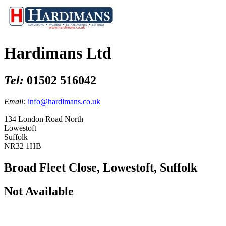
Hardimans Ltd
Tel:
01502 516042
Email:
info@hardimans.co.uk
134 London Road North
Lowestoft
Suffolk
NR32 1HB
Broad Fleet Close, Lowestoft, Suffolk
Not Available