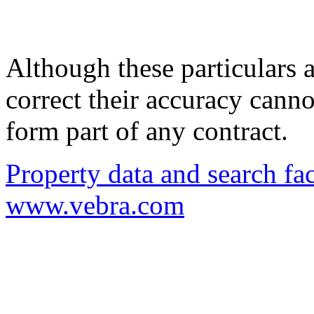
Although these particulars a
correct their accuracy cann
form part of any contract.
Property data and search fac
www.vebra.com