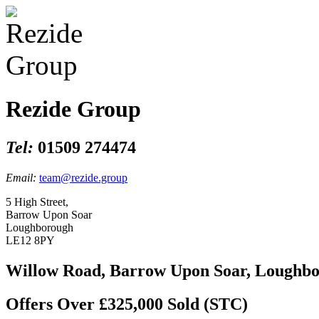
Rezide Group
Tel:
01509 274474
Email:
team@rezide.group
5 High Street,
Barrow Upon Soar
Loughborough
LE12 8PY
Willow Road, Barrow Upon Soar, Loughb
Offers Over £325,000
Sold (STC)