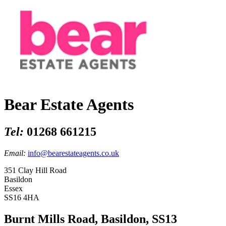
Bear Estate Agents
Tel:
01268 661215
Email:
info@bearestateagents.co.uk
351 Clay Hill Road
Basildon
Essex
SS16 4HA
Burnt Mills Road, Basildon, SS13