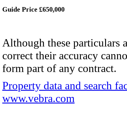
Guide Price £650,000
Although these particulars a
correct their accuracy cann
form part of any contract.
Property data and search fac
www.vebra.com