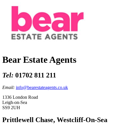
Bear Estate Agents
Tel:
01702 811 211
Email:
info@bearestateagents.co.uk
1336 London Road
Leigh-on-Sea
SS9 2UH
Prittlewell Chase, Westcliff-On-Sea