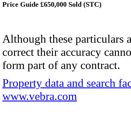
Price Guide £650,000
Sold (STC)
Although these particulars a
correct their accuracy cann
form part of any contract.
Property data and search fac
www.vebra.com