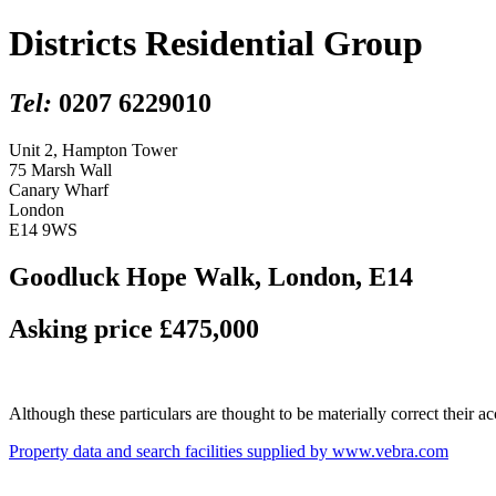
Districts Residential Group
Tel:
0207 6229010
Unit 2, Hampton Tower
75 Marsh Wall
Canary Wharf
London
E14 9WS
Goodluck Hope Walk, London, E14
Asking price £475,000
Although these particulars are thought to be materially correct their 
Property data and search facilities supplied by www.vebra.com