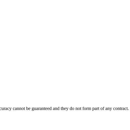
accuracy cannot be guaranteed and they do not form part of any contract.